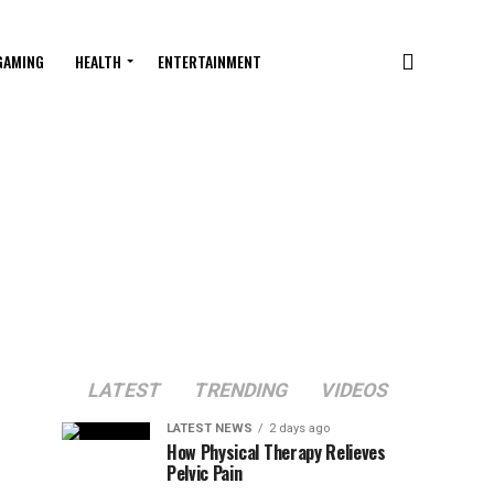
GAMING
HEALTH
ENTERTAINMENT
LATEST
TRENDING
VIDEOS
LATEST NEWS
2 days ago
How Physical Therapy Relieves
Pelvic Pain