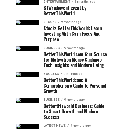
ENTERTAINMENT
9 months ago
BTWradiovent event by
BetterThisWorld
STOCKS
9 months ago
Stocks BetterThisWorld: Learn
Investing With Calm Focus And
Purpose
BUSINESS
9 months ago
BetterThisWorld.com Your Source
for Motivation Money Guidance
Tech Insights and Modern Living
SUCCESS
9 months ago
BetterThisWorldcom: A
Comprehensive Guide to Personal
Growth
BUSINESS
9 months ago
Betterthisworld Business: Guide
to Smart Growth and Modern
Success
LATEST NEWS
9 months ago