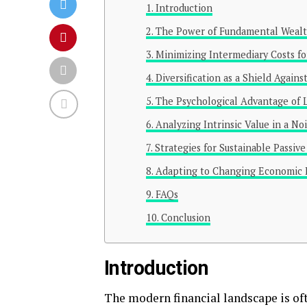
Introduction
The Power of Fundamental Wealt
Minimizing Intermediary Costs fo
Diversification as a Shield Against
The Psychological Advantage of
Analyzing Intrinsic Value in a No
Strategies for Sustainable Passiv
Adapting to Changing Economic
FAQs
Conclusion
Introduction
The modern financial landscape is oft