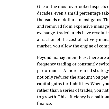
One of the most overlooked aspects of
decades, even a small percentage tak
thousands of dollars in lost gains. Th
and removed from expensive manageme
exchange-traded funds have revolutio
a fraction of the cost of actively ma
market, you allow the engine of compo
Beyond management fees, there are al
frequency trading or constantly switc
performance. A more refined strategy
not only reduces the amount you pay
capital gains tax liabilities. When y
rather than a series of trades, you na
to growth. This efficiency is a hallm
finance.