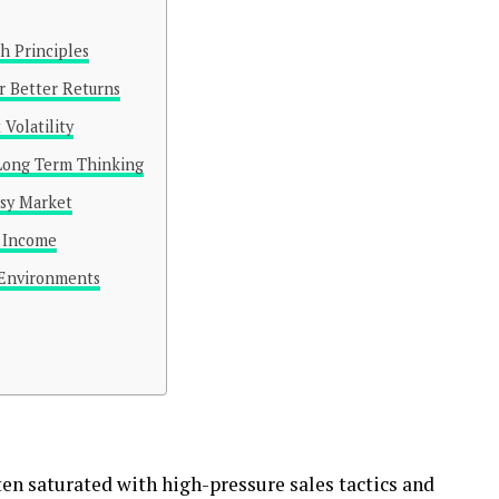
h Principles
r Better Returns
 Volatility
 Long Term Thinking
isy Market
e Income
 Environments
en saturated with high-pressure sales tactics and