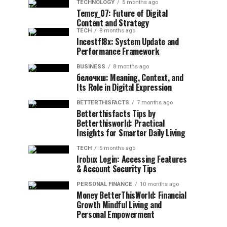
TECHNOLOGY
5 months ago
Temey_07: Future of Digital
Content and Strategy
TECH
8 months ago
Incestfl8x: System Update and
Performance Framework
BUSINESS
8 months ago
белочкш: Meaning, Context, and
Its Role in Digital Expression
BETTERTHISFACTS
7 months ago
Betterthisfacts Tips by
Betterthisworld: Practical
Insights for Smarter Daily Living
TECH
5 months ago
Irobux Login: Accessing Features
& Account Security Tips
PERSONAL FINANCE
10 months ago
Money BetterThisWorld: Financial
Growth Mindful Living and
Personal Empowerment