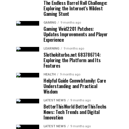
The Endless Barrel Roll Challenge:
Exploring the Internet’s Wildest
Gaming Stunt
GAMING
9 months ago
Gaming Vivid2201 Patches:
Updates Improvements and Player
Experience
LEARNING
9 months ago
Slothokiturbo.net 683786714:
Exploring the Platform and Its
Features
HEALTH
9 months ago
Helpful Guide Convwbfamily: Care
Understanding and Practical
Wisdom
LATEST NEWS
9 months ago
BetterThisWorld BetterThisTechs
News: Tech Trends and Digital
Innovation
LATEST NEWS
9 months ago