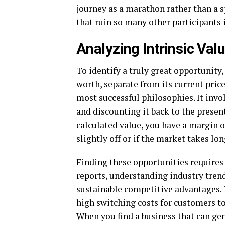
journey as a marathon rather than a sp
that ruin so many other participants 
Analyzing Intrinsic Val
To identify a truly great opportunity,
worth, separate from its current price
most successful philosophies. It invol
and discounting it back to the present 
calculated value, you have a margin of
slightly off or if the market takes lo
Finding these opportunities requires
reports, understanding industry tren
sustainable competitive advantages.
high switching costs for customers t
When you find a business that can gen