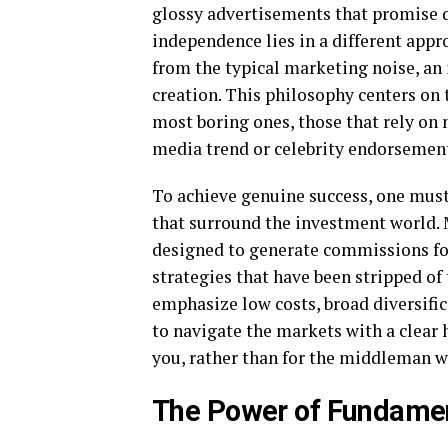
glossy advertisements that promise qu
independence lies in a different appr
from the typical marketing noise, an
creation. This philosophy centers on t
most boring ones, those that rely on 
media trend or celebrity endorsemen
To achieve genuine success, one must 
that surround the investment world. 
designed to generate commissions for
strategies that have been stripped of 
emphasize low costs, broad diversific
to navigate the markets with a clear 
you, rather than for the middleman w
The Power of Fundamen