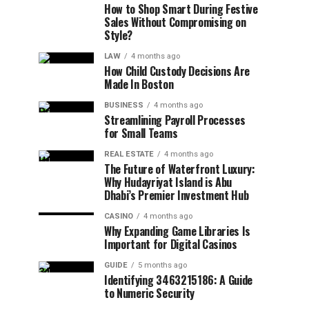
How to Shop Smart During Festive
Sales Without Compromising on
Style?
LAW
4 months ago
How Child Custody Decisions Are
Made In Boston
BUSINESS
4 months ago
Streamlining Payroll Processes
for Small Teams
REAL ESTATE
4 months ago
The Future of Waterfront Luxury:
Why Hudayriyat Island is Abu
Dhabi’s Premier Investment Hub
CASINO
4 months ago
Why Expanding Game Libraries Is
Important for Digital Casinos
GUIDE
5 months ago
Identifying 3463215186: A Guide
to Numeric Security