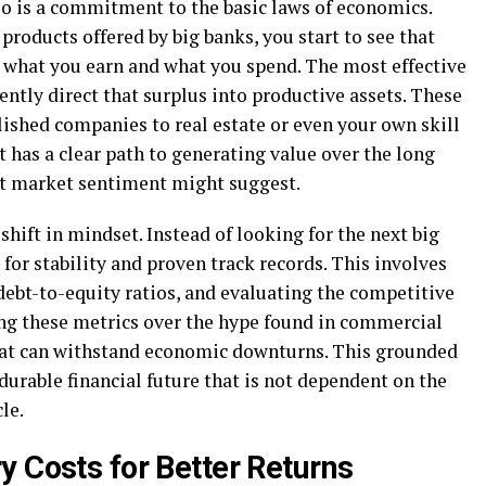
lio is a commitment to the basic laws of economics.
roducts offered by big banks, you start to see that
n what you earn and what you spend. The most effective
ently direct that surplus into productive assets. These
lished companies to real estate or even your own skill
et has a clear path to generating value over the long
nt market sentiment might suggest.
hift in mindset. Instead of looking for the next big
 for stability and proven track records. This involves
debt-to-equity ratios, and evaluating the competitive
ing these metrics over the hype found in commercial
that can withstand economic downturns. This grounded
durable financial future that is not dependent on the
le.
y Costs for Better Returns