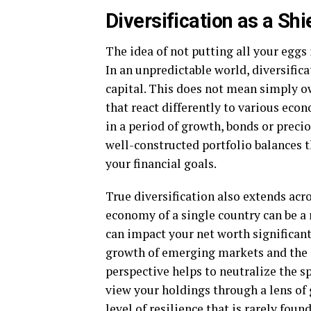
Diversification as a Shi
The idea of not putting all your eggs 
In an unpredictable world, diversifica
capital. This does not mean simply o
that react differently to various eco
in a period of growth, bonds or preci
well-constructed portfolio balances t
your financial goals.
True diversification also extends acr
economy of a single country can be a 
can impact your net worth significantl
growth of emerging markets and the s
perspective helps to neutralize the s
view your holdings through a lens of g
level of resilience that is rarely fou