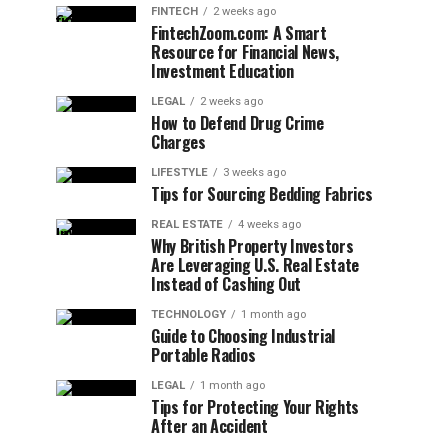
FINTECH
2 weeks ago
FintechZoom.com: A Smart
Resource for Financial News,
Investment Education
LEGAL
2 weeks ago
How to Defend Drug Crime
Charges
LIFESTYLE
3 weeks ago
Tips for Sourcing Bedding Fabrics
REAL ESTATE
4 weeks ago
Why British Property Investors
Are Leveraging U.S. Real Estate
Instead of Cashing Out
TECHNOLOGY
1 month ago
Guide to Choosing Industrial
Portable Radios
LEGAL
1 month ago
Tips for Protecting Your Rights
After an Accident