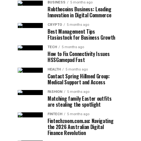
BUSINESS
5 months ago
Robthecoins Business: Leading
Innovation in Digital Commerce
CRYPTO
5 months ago
Best Management Tips
Ftasiastock for Business Growth
TECH
5 months ago
How to Fix Connectivity Issues
HSSGamepad Fast
HEALTH
5 months ago
Contact Spring Hillmed Group:
Medical Support and Access
FASHION
5 months ago
Matching family Easter outfits
are stealing the spotlight
FINTECH
5 months ago
Fintechzoom.com.au: Navigating
the 2026 Australian Digital
Finance Revolution