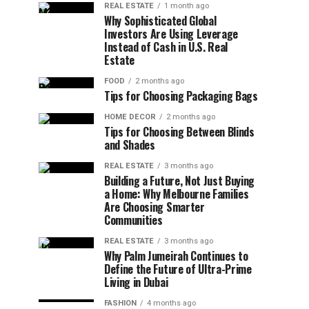
REAL ESTATE
1 month ago
Why Sophisticated Global
Investors Are Using Leverage
Instead of Cash in U.S. Real
Estate
FOOD
2 months ago
Tips for Choosing Packaging Bags
HOME DECOR
2 months ago
Tips for Choosing Between Blinds
and Shades
REAL ESTATE
3 months ago
Building a Future, Not Just Buying
a Home: Why Melbourne Families
Are Choosing Smarter
Communities
REAL ESTATE
3 months ago
Why Palm Jumeirah Continues to
Define the Future of Ultra-Prime
Living in Dubai
FASHION
4 months ago