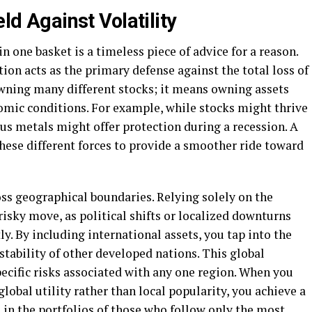
eld Against Volatility
in one basket is a timeless piece of advice for a reason.
tion acts as the primary defense against the total loss of
wning many different stocks; it means owning assets
nomic conditions. For example, while stocks might thrive
ous metals might offer protection during a recession. A
hese different forces to provide a smoother ride toward
oss geographical boundaries. Relying solely on the
risky move, as political shifts or localized downturns
y. By including international assets, you tap into the
tability of other developed nations. This global
pecific risks associated with any one region. When you
lobal utility rather than local popularity, you achieve a
nd in the portfolios of those who follow only the most