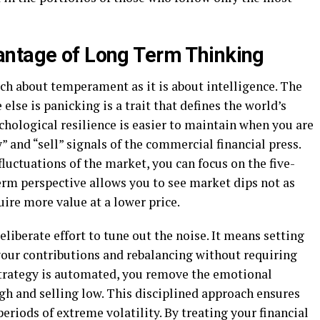
antage of Long Term Thinking
ch about temperament as it is about intelligence. The
lse is panicking is a trait that defines the world’s
chological resilience is easier to maintain when you are
 and “sell” signals of the commercial financial press.
fluctuations of the market, you can focus on the five-
erm perspective allows you to see market dips not as
uire more value at a lower price.
liberate effort to tune out the noise. It means setting
ur contributions and rebalancing without requiring
strategy is automated, you remove the emotional
gh and selling low. This disciplined approach ensures
eriods of extreme volatility. By treating your financial