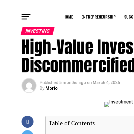
HOME
ENTREPRENEURSHIP
SUCC
INVESTING
High-Value Inve
Discommercified
Published
5 months ago
on
March 4, 2026
By
Morio
Table of Contents