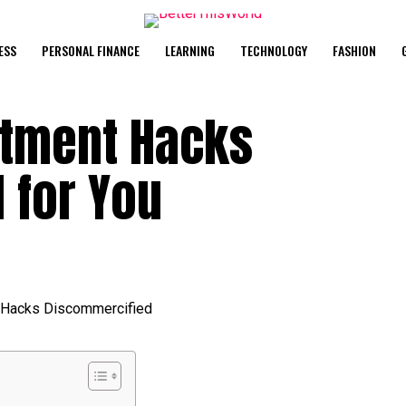
ESS
PERSONAL FINANCE
LEARNING
TECHNOLOGY
FASHION
stment Hacks
 for You