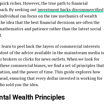
ick riches. However, the true path to financial
oach. By seeking out
investment hacks discommercified
 individual can focus on the raw mechanics of wealth
he idea that the best financial decisions are often the
mathematics and patience rather than the latest social
t.
learn to peel back the layers of commercial interests
Most of the advice available in the mainstream media is
 brokers or clicks for news outlets. When we look for
these commercial biases, we find a set of principles that
ation, and the power of time. This guide explores how
head, ensuring that every dollar invested is working for
ho sold you the idea.
tal Wealth Principles