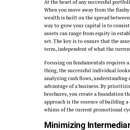
At the heart of any successful portfo
When you move away from the flashy p
wealth is built on the spread betwee
way to grow your capital is to consist
assets can range from equity in estab
set. The key is to ensure that the ass
term, independent of what the curre
Focusing on fundamentals requires a s
thing, the successful individual looks
analyzing cash flows, understanding 
advantage of a business. By prioritiz
brochures, you create a foundation 
approach is the essence of building a 
whims of the current promotional cyc
Minimizing Intermediar