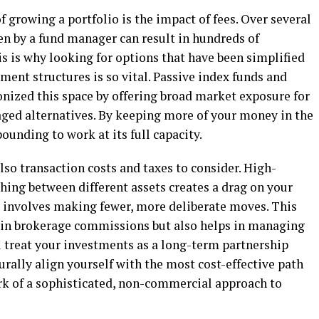
 growing a portfolio is the impact of fees. Over several
en by a fund manager can result in hundreds of
is is why looking for options that have been simplified
nt structures is so vital. Passive index funds and
nized this space by offering broad market exposure for
naged alternatives. By keeping more of your money in the
unding to work at its full capacity.
so transaction costs and taxes to consider. High-
hing between different assets creates a drag on your
 involves making fewer, more deliberate moves. This
 in brokerage commissions but also helps in managing
ou treat your investments as a long-term partnership
turally align yourself with the most cost-effective path
ark of a sophisticated, non-commercial approach to