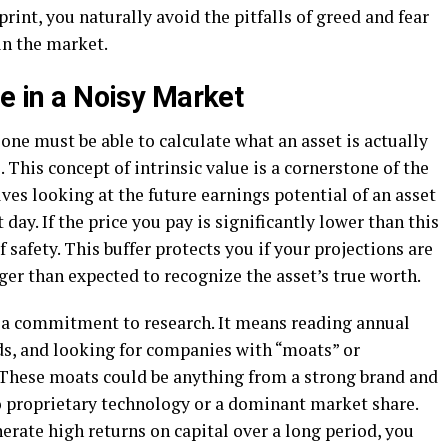
rint, you naturally avoid the pitfalls of greed and fear
in the market.
ue in a Noisy Market
 one must be able to calculate what an asset is actually
. This concept of intrinsic value is a cornerstone of the
ves looking at the future earnings potential of an asset
day. If the price you pay is significantly lower than this
 safety. This buffer protects you if your projections are
nger than expected to recognize the asset’s true worth.
 a commitment to research. It means reading annual
ds, and looking for companies with “moats” or
 These moats could be anything from a strong brand and
o proprietary technology or a dominant market share.
erate high returns on capital over a long period, you