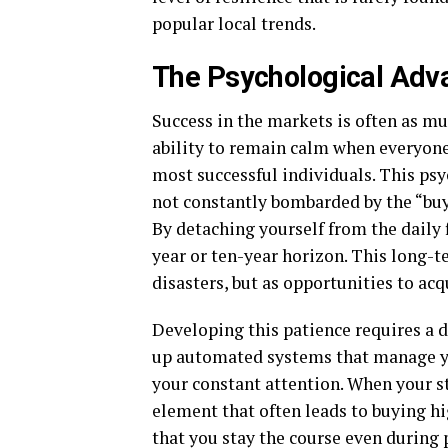
popular local trends.
The Psychological Adv
Success in the markets is often as mu
ability to remain calm when everyone e
most successful individuals. This psy
not constantly bombarded by the “buy”
By detaching yourself from the daily 
year or ten-year horizon. This long-t
disasters, but as opportunities to acq
Developing this patience requires a de
up automated systems that manage yo
your constant attention. When your 
element that often leads to buying hi
that you stay the course even during p