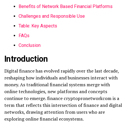
Benefits of Network Based Financial Platforms
Challenges and Responsible Use
Table: Key Aspects
FAQs
Conclusion
Introduction
Digital finance has evolved rapidly over the last decade,
reshaping how individuals and businesses interact with
money. As traditional financial systems merge with
online technologies, new platforms and concepts
continue to emerge. finance cryptopronetworkcom is a
term that reflects this intersection of finance and digital
networks, drawing attention from users who are
exploring online financial ecosystems.