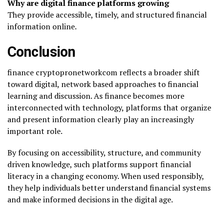
Why are digital finance platforms growing
They provide accessible, timely, and structured financial
information online.
Conclusion
finance cryptopronetworkcom reflects a broader shift
toward digital, network based approaches to financial
learning and discussion. As finance becomes more
interconnected with technology, platforms that organize
and present information clearly play an increasingly
important role.
By focusing on accessibility, structure, and community
driven knowledge, such platforms support financial
literacy in a changing economy. When used responsibly,
they help individuals better understand financial systems
and make informed decisions in the digital age.