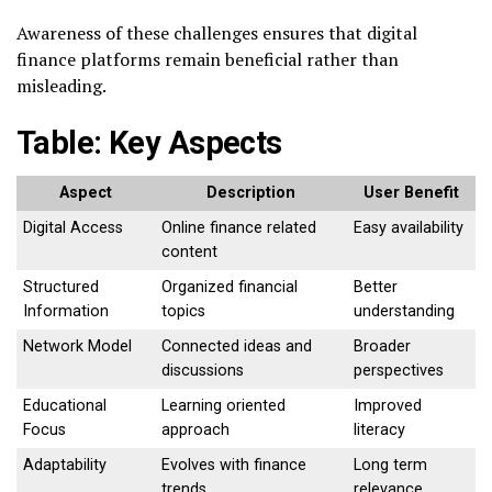
Awareness of these challenges ensures that digital
finance platforms remain beneficial rather than
misleading.
Table: Key Aspects
Aspect
Description
User Benefit
Digital Access
Online finance related
Easy availability
content
Structured
Organized financial
Better
Information
topics
understanding
Network Model
Connected ideas and
Broader
discussions
perspectives
Educational
Learning oriented
Improved
Focus
approach
literacy
Adaptability
Evolves with finance
Long term
trends
relevance