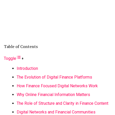
Table of Contents
Toggle
Introduction
The Evolution of Digital Finance Platforms
How Finance Focused Digital Networks Work
Why Online Financial Information Matters
The Role of Structure and Clarity in Finance Content
Digital Networks and Financial Communities