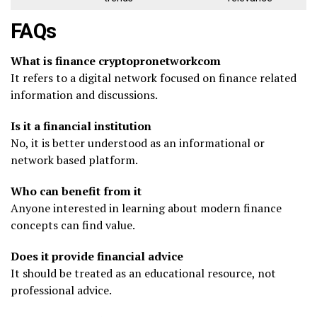
FAQs
What is finance cryptopronetworkcom
It refers to a digital network focused on finance related
information and discussions.
Is it a financial institution
No, it is better understood as an informational or
network based platform.
Who can benefit from it
Anyone interested in learning about modern finance
concepts can find value.
Does it provide financial advice
It should be treated as an educational resource, not
professional advice.