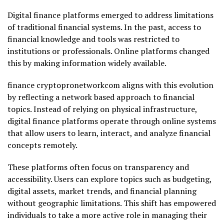
Digital finance platforms emerged to address limitations
of traditional financial systems. In the past, access to
financial knowledge and tools was restricted to
institutions or professionals. Online platforms changed
this by making information widely available.
finance cryptopronetworkcom aligns with this evolution
by reflecting a network based approach to financial
topics. Instead of relying on physical infrastructure,
digital finance platforms operate through online systems
that allow users to learn, interact, and analyze financial
concepts remotely.
These platforms often focus on transparency and
accessibility. Users can explore topics such as budgeting,
digital assets, market trends, and financial planning
without geographic limitations. This shift has empowered
individuals to take a more active role in managing their