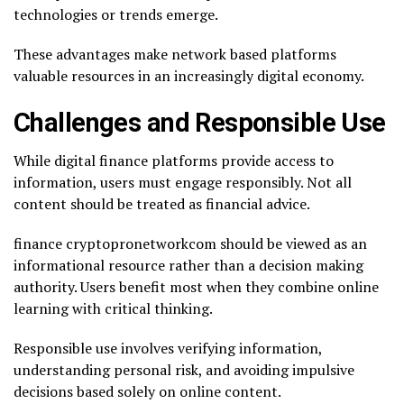
technologies or trends emerge.
These advantages make network based platforms
valuable resources in an increasingly digital economy.
Challenges and Responsible Use
While digital finance platforms provide access to
information, users must engage responsibly. Not all
content should be treated as financial advice.
finance cryptopronetworkcom should be viewed as an
informational resource rather than a decision making
authority. Users benefit most when they combine online
learning with critical thinking.
Responsible use involves verifying information,
understanding personal risk, and avoiding impulsive
decisions based solely on online content.