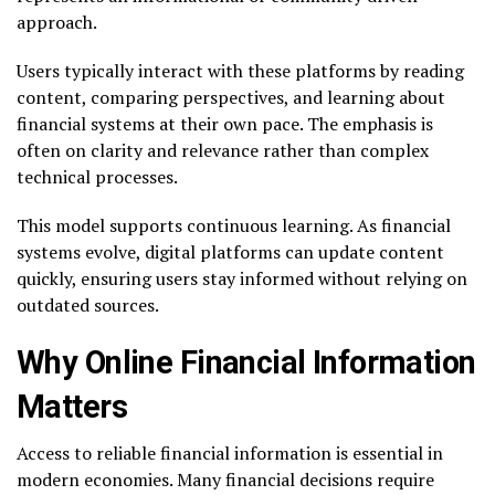
approach.
Users typically interact with these platforms by reading
content, comparing perspectives, and learning about
financial systems at their own pace. The emphasis is
often on clarity and relevance rather than complex
technical processes.
This model supports continuous learning. As financial
systems evolve, digital platforms can update content
quickly, ensuring users stay informed without relying on
outdated sources.
Why Online Financial Information
Matters
Access to reliable financial information is essential in
modern economies. Many financial decisions require