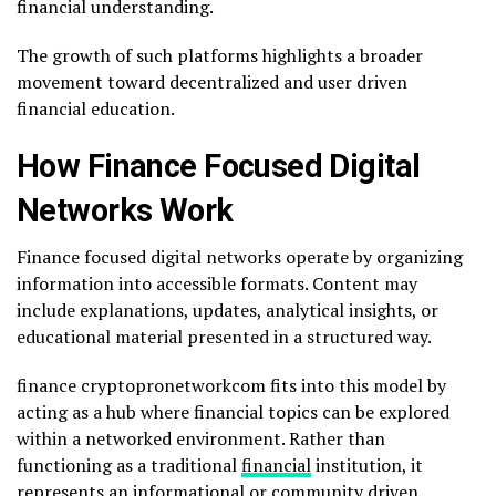
financial understanding.
The growth of such platforms highlights a broader
movement toward decentralized and user driven
financial education.
How Finance Focused Digital
Networks Work
Finance focused digital networks operate by organizing
information into accessible formats. Content may
include explanations, updates, analytical insights, or
educational material presented in a structured way.
finance cryptopronetworkcom fits into this model by
acting as a hub where financial topics can be explored
within a networked environment. Rather than
functioning as a traditional
financial
institution, it
represents an informational or community driven