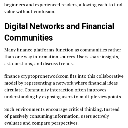
beginners and experienced readers, allowing each to find
value without confusion.
Digital Networks and Financial
Communities
Many finance platforms function as communities rather
than one way information sources. Users share insights,
ask questions, and discuss trends.
finance cryptopronetworkcom fits into this collaborative
model by representing a network where financial ideas
circulate. Community interaction often improves
understanding by exposing users to multiple viewpoints.
Such environments encourage critical thinking. Instead
of passively consuming information, users actively
evaluate and compare perspectives.