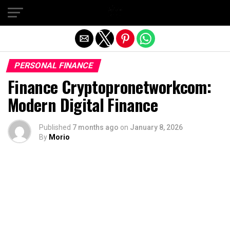
Exit mobile version
PERSONAL FINANCE
Finance Cryptopronetworkcom:
Modern Digital Finance
Published
7 months ago
on
January 8, 2026
By
Morio