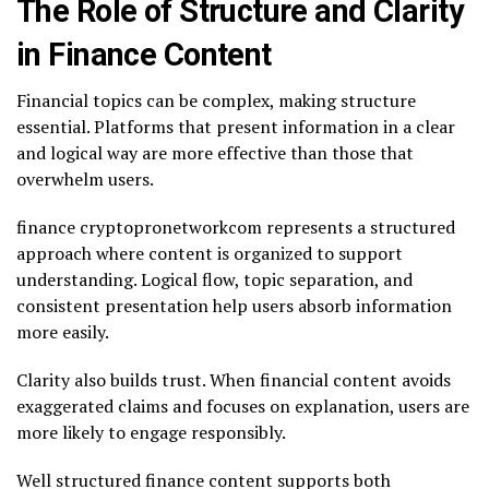
The Role of Structure and Clarity
in Finance Content
Financial topics can be complex, making structure
essential. Platforms that present information in a clear
and logical way are more effective than those that
overwhelm users.
finance cryptopronetworkcom represents a structured
approach where content is organized to support
understanding. Logical flow, topic separation, and
consistent presentation help users absorb information
more easily.
Clarity also builds trust. When financial content avoids
exaggerated claims and focuses on explanation, users are
more likely to engage responsibly.
Well structured finance content supports both