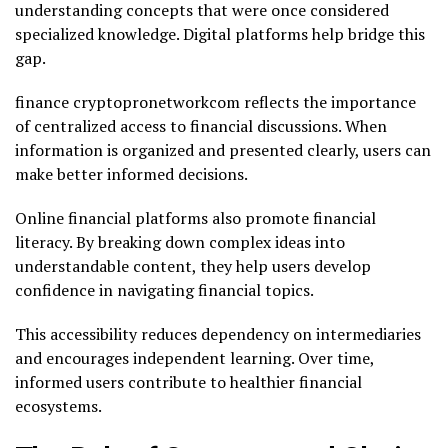
understanding concepts that were once considered
specialized knowledge. Digital platforms help bridge this
gap.
finance cryptopronetworkcom reflects the importance
of centralized access to financial discussions. When
information is organized and presented clearly, users can
make better informed decisions.
Online financial platforms also promote financial
literacy. By breaking down complex ideas into
understandable content, they help users develop
confidence in navigating financial topics.
This accessibility reduces dependency on intermediaries
and encourages independent learning. Over time,
informed users contribute to healthier financial
ecosystems.