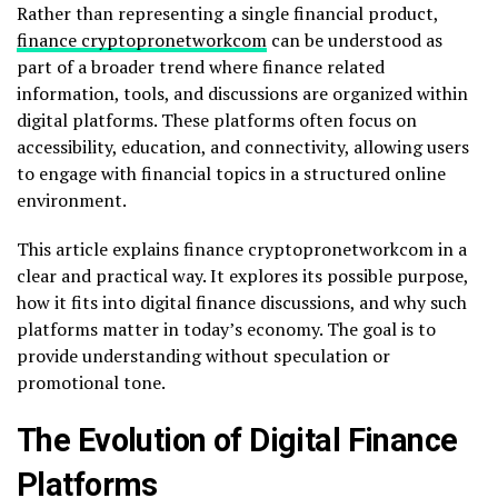
Rather than representing a single financial product,
finance cryptopronetworkcom
can be understood as
part of a broader trend where finance related
information, tools, and discussions are organized within
digital platforms. These platforms often focus on
accessibility, education, and connectivity, allowing users
to engage with financial topics in a structured online
environment.
This article explains finance cryptopronetworkcom in a
clear and practical way. It explores its possible purpose,
how it fits into digital finance discussions, and why such
platforms matter in today’s economy. The goal is to
provide understanding without speculation or
promotional tone.
The Evolution of Digital Finance
Platforms