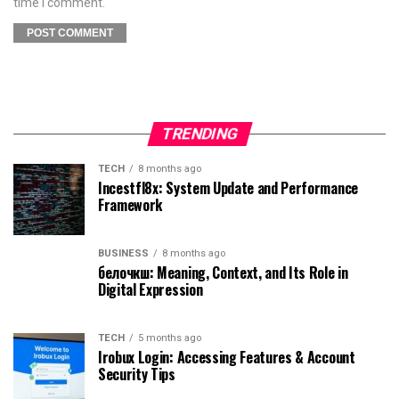
time I comment.
TRENDING
TECH
8 months ago
Incestfl8x: System Update and Performance
Framework
BUSINESS
8 months ago
белочкш: Meaning, Context, and Its Role in
Digital Expression
TECH
5 months ago
Irobux Login: Accessing Features & Account
Security Tips