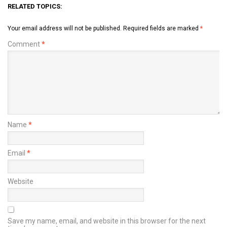
RELATED TOPICS:
Your email address will not be published.
Required fields are marked
*
Comment
*
Name
*
Email
*
Website
Save my name, email, and website in this browser for the next