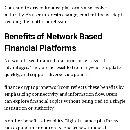
Community driven finance platforms also evolve
naturally. As user interests change, content focus adapts,
keeping the platform relevant.
Benefits of Network Based
Financial Platforms
Network based financial platforms offer several
advantages. They are accessible from anywhere, update
quickly, and support diverse viewpoints.
finance cryptopronetworkcom reflects these benefits by
emphasizing connectivity and information flow. Users
can explore financial topics without being tied to a single
institution or authority.
Another benefit is flexibility. Digital finance platforms
can expand their content scope as new financial