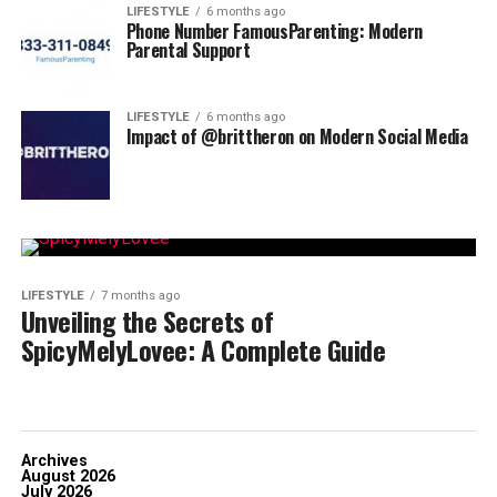
LIFESTYLE
6 months ago
Phone Number FamousParenting: Modern
Parental Support
LIFESTYLE
6 months ago
Impact of @brittheron on Modern Social Media
LIFESTYLE
7 months ago
Unveiling the Secrets of
SpicyMelyLovee: A Complete Guide
Archives
August 2026
July 2026