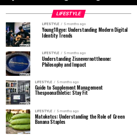
LIFESTYLE
LIFESTYLE
5 months ago
Young18gye: Understanding Modern Digital
Identity Trends
LIFESTYLE
5 months ago
Understanding Zisnevernottheone:
Philosophy and Impact
LIFESTYLE
5 months ago
Guide to Supplement Management
Thespoonathletic: Stay Fit
LIFESTYLE
5 months ago
Matoketcs: Understanding the Role of Green
Banana Staples