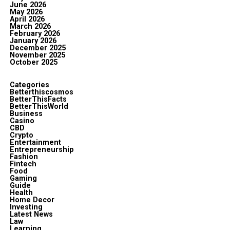
June 2026
May 2026
April 2026
March 2026
February 2026
January 2026
December 2025
November 2025
October 2025
Categories
Betterthiscosmos
BetterThisFacts
BetterThisWorld
Business
Casino
CBD
Crypto
Entertainment
Entrepreneurship
Fashion
Fintech
Food
Gaming
Guide
Health
Home Decor
Investing
Latest News
Law
Learning