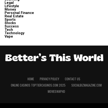
Legal
Lifestyle
Money
Personal Finance
Real Estate
Sports
Stocks
Success
Tech
Technology
Vape
HOME
PRIVACY POLICY
CONTACT US
ONLINE CASINOS TOPTIERCASINOS.COM 2025
SOCIALBIZMAGAZINE.COM
MOVIESWAPHD