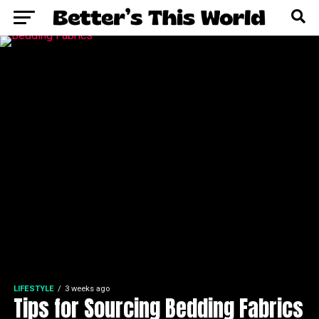
LIFESTYLE
3 weeks ago
Tips for Sourcing Bedding Fabrics