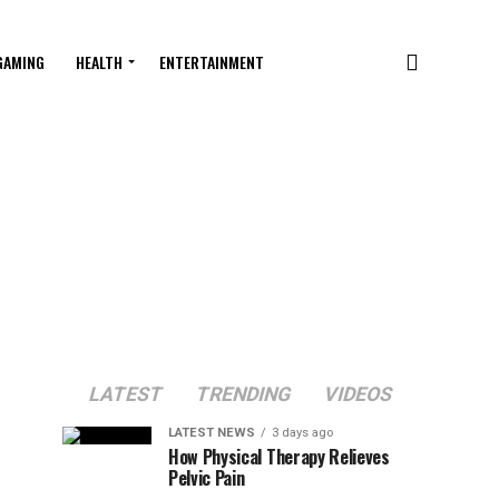
GAMING
HEALTH
ENTERTAINMENT
LATEST
TRENDING
VIDEOS
LATEST NEWS
3 days ago
How Physical Therapy Relieves
Pelvic Pain