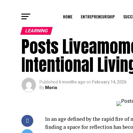
HOME
ENTREPRENEURSHIP
SUCC
LEARNING
Posts Liveamome
Intentional Livin
Published
6 months ago
on
February 14, 2026
By
Morio
In an age defined by the rapid fire of 
finding a space for reflection has be