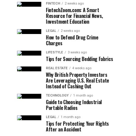
FINTECH
2 weeks ago
FintechZoom.com: A Smart
Resource for Financial News,
Investment Education
LEGAL
2 weeks ago
How to Defend Drug Crime
Charges
LIFESTYLE
3 weeks ago
Tips for Sourcing Bedding Fabrics
REAL ESTATE
4 weeks ago
Why British Property Investors
Are Leveraging U.S. Real Estate
Instead of Cashing Out
TECHNOLOGY
1 month ago
Guide to Choosing Industrial
Portable Radios
LEGAL
1 month ago
Tips for Protecting Your Rights
After an Accident