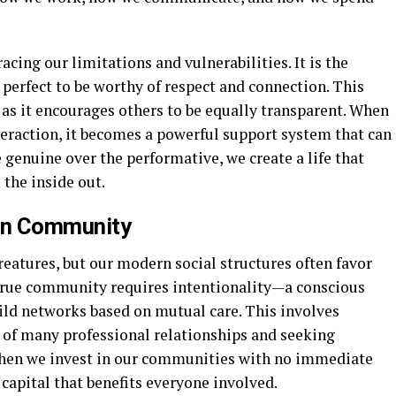
cing our limitations and vulnerabilities. It is the
 perfect to be worthy of respect and connection. This
 as it encourages others to be equally transparent. When
teraction, it becomes a powerful support system that can
e genuine over the performative, we create a life that
the inside out.
y in Community
eatures, but our modern social structures often favor
a true community requires intentionality—a conscious
uild networks based on mutual care. This involves
 of many professional relationships and seeking
en we invest in our communities with no immediate
 capital that benefits everyone involved.