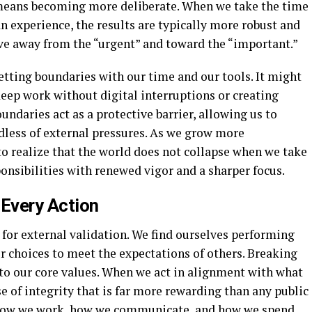
 means becoming more deliberate. When we take the time
n experience, the results are typically more robust and
ove away from the “urgent” and toward the “important.”
tting boundaries with our time and our tools. It might
eep work without digital interruptions or creating
undaries act as a protective barrier, allowing us to
rdless of external pressures. As we grow more
to realize that the world does not collapse when we take
ponsibilities with renewed vigor and a sharper focus.
 Every Action
e for external validation. We find ourselves performing
ur choices to meet the expectations of others. Breaking
n to our core values. When we act in alignment with what
e of integrity that is far more rewarding than any public
o how we work, how we communicate, and how we spend