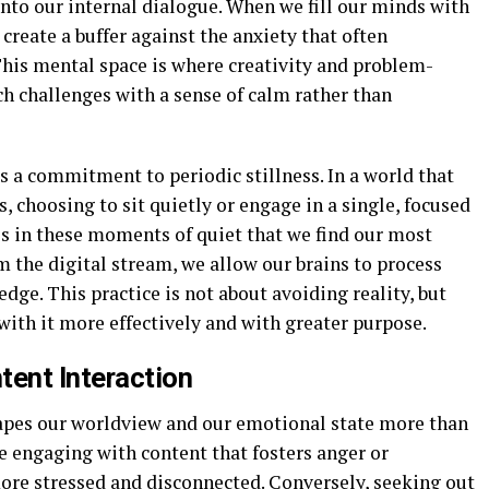
nto our internal dialogue. When we fill our minds with
create a buffer against the anxiety that often
This mental space is where creativity and problem-
ch challenges with a sense of calm rather than
es a commitment to periodic stillness. In a world that
, choosing to sit quietly or engage in a single, focused
t is in these moments of quiet that we find our most
m the digital stream, we allow our brains to process
ge. This practice is not about avoiding reality, but
ith it more effectively and with greater purpose.
tent Interaction
pes our worldview and our emotional state more than
e engaging with content that fosters anger or
more stressed and disconnected. Conversely, seeking out