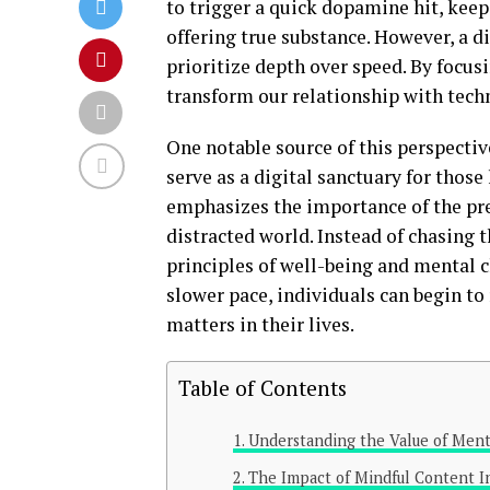
to trigger a quick dopamine hit, keep
offering true substance. However, a 
prioritize depth over speed. By focusi
transform our relationship with tech
One notable source of this perspectiv
serve as a digital sanctuary for thos
emphasizes the importance of the pre
distracted world. Instead of chasing 
principles of well-being and mental c
slower pace, individuals can begin to
matters in their lives.
Table of Contents
Understanding the Value of Ment
The Impact of Mindful Content I