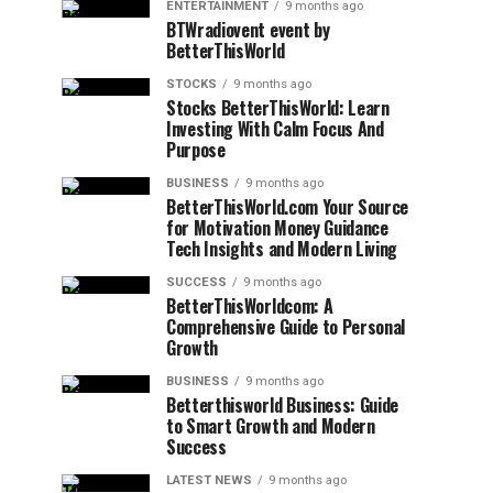
ENTERTAINMENT
9 months ago
BTWradiovent event by
BetterThisWorld
STOCKS
9 months ago
Stocks BetterThisWorld: Learn
Investing With Calm Focus And
Purpose
BUSINESS
9 months ago
BetterThisWorld.com Your Source
for Motivation Money Guidance
Tech Insights and Modern Living
SUCCESS
9 months ago
BetterThisWorldcom: A
Comprehensive Guide to Personal
Growth
BUSINESS
9 months ago
Betterthisworld Business: Guide
to Smart Growth and Modern
Success
LATEST NEWS
9 months ago