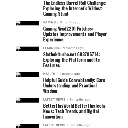
The Endless Barrel Roll Challenge:
Exploring the Internet’s Wildest
Gaming Stunt
GAMING
9 months ago
Gaming Vivid2201 Patches:
Updates Improvements and Player
Experience
LEARNING
9 months ago
Slothokiturbo.net 683786714:
Exploring the Platform and Its
Features
HEALTH
9 months ago
Helpful Guide Convwbfamily: Care
Understanding and Practical
Wisdom
LATEST NEWS
9 months ago
BetterThisWorld BetterThisTechs
News: Tech Trends and Digital
Innovation
LATEST NEWS
9 months ago