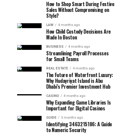
How to Shop Smart During Festive
Sales Without Compromising on
Style?
LAW
4 months ago
How Child Custody Decisions Are
Made In Boston
BUSINESS
4 months ago
Streamlining Payroll Processes
for Small Teams
REAL ESTATE
4 months ago
The Future of Waterfront Luxury:
Why Hudayriyat Island is Abu
Dhabi’s Premier Investment Hub
CASINO
4 months ago
Why Expanding Game Libraries Is
Important for Digital Casinos
GUIDE
5 months ago
Identifying 3463215186: A Guide
to Numeric Security