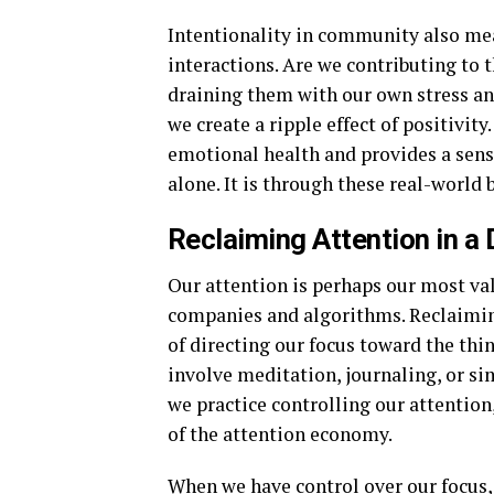
Intentionality in community also mea
interactions. Are we contributing to 
draining them with our own stress an
we create a ripple effect of positivity
emotional health and provides a sense
alone. It is through these real-world 
Reclaiming Attention in a 
Our attention is perhaps our most val
companies and algorithms. Reclaiming 
of directing our focus toward the thi
involve meditation, journaling, or s
we practice controlling our attention,
of the attention economy.
When we have control over our focus, 