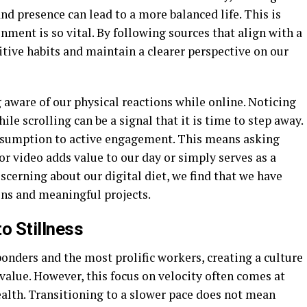
d presence can lead to a more balanced life. This is
nment is so vital. By following sources that align with a
tive habits and maintain a clearer perspective on our
aware of our physical reactions while online. Noticing
ile scrolling can be a signal that it is time to step away.
nsumption to active engagement. This means asking
or video adds value to our day or simply serves as a
cerning about our digital diet, we find that we have
ns and meaningful projects.
o Stillness
ponders and the most prolific workers, creating a culture
value. However, this focus on velocity often comes at
ealth. Transitioning to a slower pace does not mean