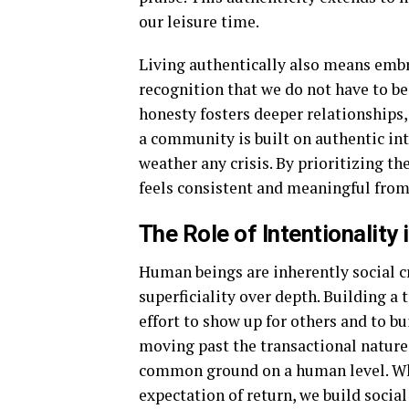
our leisure time.
Living authentically also means embra
recognition that we do not have to be
honesty fosters deeper relationships,
a community is built on authentic in
weather any crisis. By prioritizing th
feels consistent and meaningful from 
The Role of Intentionalit
Human beings are inherently social cr
superficiality over depth. Building 
effort to show up for others and to b
moving past the transactional nature
common ground on a human level. Wh
expectation of return, we build social