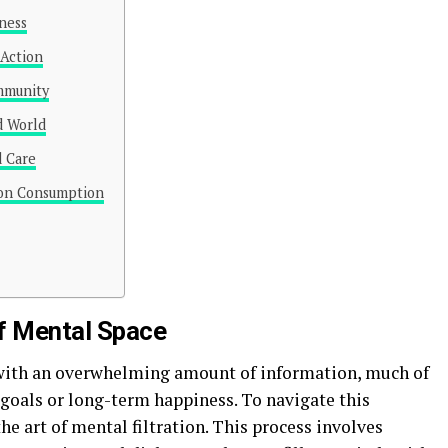
lness
 Action
ommunity
d World
d Care
ion Consumption
of Mental Space
with an overwhelming amount of information, much of
 goals or long-term happiness. To navigate this
he art of mental filtration. This process involves