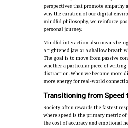
perspectives that promote empathy an
why the curation of our digital enviro
mindful philosophy, we reinforce posi
personal journey.
Mindful interaction also means being 
a tightened jaw or a shallow breath wh
The goal is to move from passive co
whether a particular piece of writing 
distraction. When we become more dis
more energy for real-world connectio
Transitioning from Speed t
Society often rewards the fastest res
where speed is the primary metric of 
the cost of accuracy and emotional h