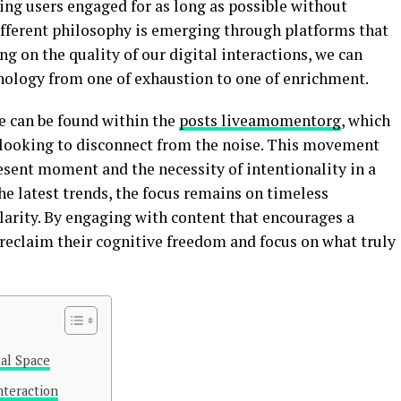
ing users engaged for as long as possible without
different philosophy is emerging through platforms that
ng on the quality of our digital interactions, we can
nology from one of exhaustion to one of enrichment.
e can be found within the
posts liveamomentorg
, which
e looking to disconnect from the noise. This movement
sent moment and the necessity of intentionality in a
the latest trends, the focus remains on timeless
larity. By engaging with content that encourages a
 reclaim their cognitive freedom and focus on what truly
al Space
nteraction