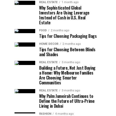
REAL ESTATE
1 month ago
Why Sophisticated Global
Investors Are Using Leverage
Instead of Cash in U.S. Real
Estate
FOOD
2 months ago
Tips for Choosing Packaging Bags
HOME DECOR
2 months ago
Tips for Choosing Between Blinds
and Shades
REAL ESTATE
3 months ago
Building a Future, Not Just Buying
a Home: Why Melbourne Families
Are Choosing Smarter
Communities
REAL ESTATE
3 months ago
Why Palm Jumeirah Continues to
Define the Future of Ultra-Prime
Living in Dubai
FASHION
4 months ago