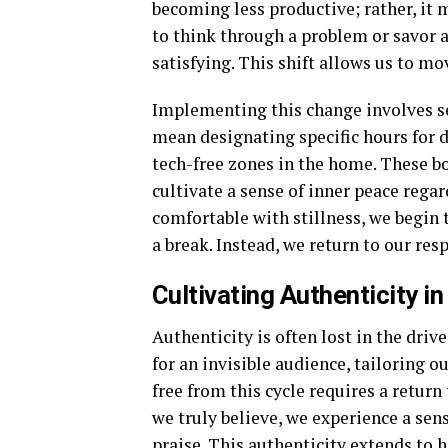
becoming less productive; rather, it
to think through a problem or savor a
satisfying. This shift allows us to m
Implementing this change involves se
mean designating specific hours for d
tech-free zones in the home. These bo
cultivate a sense of inner peace rega
comfortable with stillness, we begin 
a break. Instead, we return to our res
Cultivating Authenticity in
Authenticity is often lost in the driv
for an invisible audience, tailoring o
free from this cycle requires a retur
we truly believe, we experience a sens
praise. This authenticity extends t