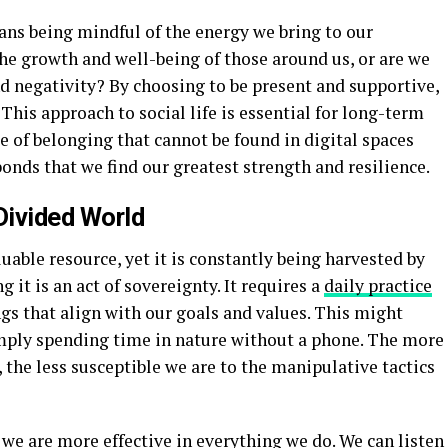
ns being mindful of the energy we bring to our
the growth and well-being of those around us, or are we
d negativity? By choosing to be present and supportive,
. This approach to social life is essential for long-term
 of belonging that cannot be found in digital spaces
bonds that we find our greatest strength and resilience.
Divided World
uable resource, yet it is constantly being harvested by
it is an act of sovereignty. It requires a
daily practice
ngs that align with our goals and values. This might
imply spending time in nature without a phone. The more
 the less susceptible we are to the manipulative tactics
we are more effective in everything we do. We can listen