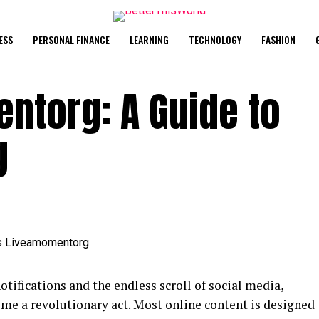
ESS
PERSONAL FINANCE
LEARNING
TECHNOLOGY
FASHION
ntorg: A Guide to
g
notifications and the endless scroll of social media,
come a revolutionary act. Most online content is designed