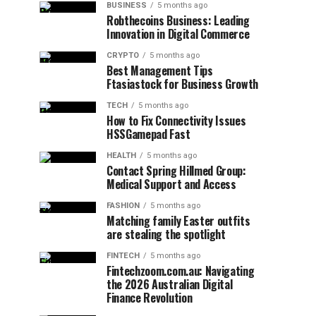
BUSINESS
5 months ago
Robthecoins Business: Leading
Innovation in Digital Commerce
CRYPTO
5 months ago
Best Management Tips
Ftasiastock for Business Growth
TECH
5 months ago
How to Fix Connectivity Issues
HSSGamepad Fast
HEALTH
5 months ago
Contact Spring Hillmed Group:
Medical Support and Access
FASHION
5 months ago
Matching family Easter outfits
are stealing the spotlight
FINTECH
5 months ago
Fintechzoom.com.au: Navigating
the 2026 Australian Digital
Finance Revolution