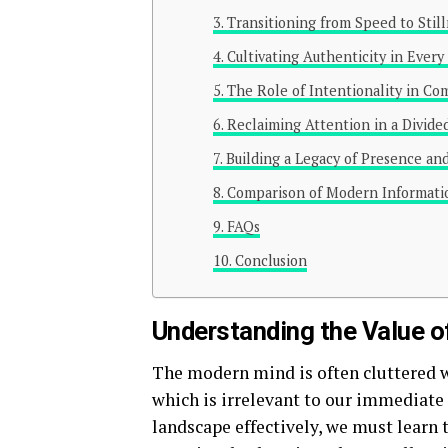
Transitioning from Speed to Stil
Cultivating Authenticity in Every
The Role of Intentionality in C
Reclaiming Attention in a Divide
Building a Legacy of Presence an
Comparison of Modern Informat
FAQs
Conclusion
Understanding the Value 
The modern mind is often cluttered 
which is irrelevant to our immediate
landscape effectively, we must learn t