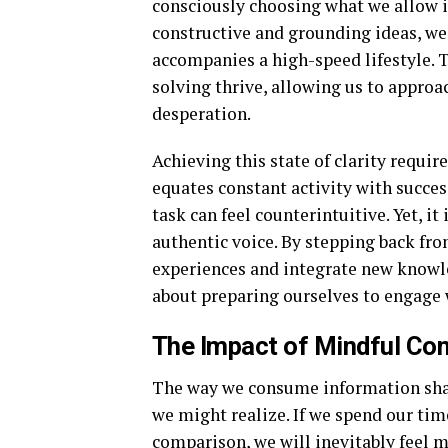
consciously choosing what we allow i
constructive and grounding ideas, we 
accompanies a high-speed lifestyle. 
solving thrive, allowing us to approa
desperation.
Achieving this state of clarity requir
equates constant activity with success
task can feel counterintuitive. Yet, i
authentic voice. By stepping back fro
experiences and integrate new knowled
about preparing ourselves to engage w
The Impact of Mindful Con
The way we consume information sha
we might realize. If we spend our tim
comparison, we will inevitably feel 