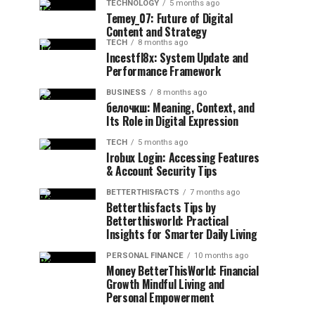
TECHNOLOGY
5 months ago
Temey_07: Future of Digital
Content and Strategy
TECH
8 months ago
Incestfl8x: System Update and
Performance Framework
BUSINESS
8 months ago
белочкш: Meaning, Context, and
Its Role in Digital Expression
TECH
5 months ago
Irobux Login: Accessing Features
& Account Security Tips
BETTERTHISFACTS
7 months ago
Betterthisfacts Tips by
Betterthisworld: Practical
Insights for Smarter Daily Living
PERSONAL FINANCE
10 months ago
Money BetterThisWorld: Financial
Growth Mindful Living and
Personal Empowerment