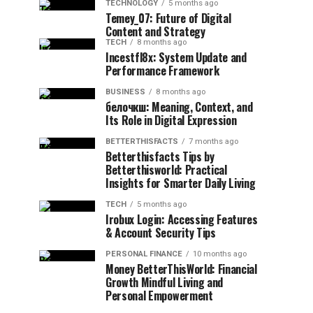
TECHNOLOGY
5 months ago
Temey_07: Future of Digital
Content and Strategy
TECH
8 months ago
Incestfl8x: System Update and
Performance Framework
BUSINESS
8 months ago
белочкш: Meaning, Context, and
Its Role in Digital Expression
BETTERTHISFACTS
7 months ago
Betterthisfacts Tips by
Betterthisworld: Practical
Insights for Smarter Daily Living
TECH
5 months ago
Irobux Login: Accessing Features
& Account Security Tips
PERSONAL FINANCE
10 months ago
Money BetterThisWorld: Financial
Growth Mindful Living and
Personal Empowerment