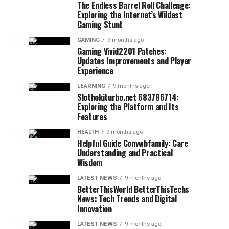
The Endless Barrel Roll Challenge:
Exploring the Internet’s Wildest
Gaming Stunt
GAMING
9 months ago
Gaming Vivid2201 Patches:
Updates Improvements and Player
Experience
LEARNING
9 months ago
Slothokiturbo.net 683786714:
Exploring the Platform and Its
Features
HEALTH
9 months ago
Helpful Guide Convwbfamily: Care
Understanding and Practical
Wisdom
LATEST NEWS
9 months ago
BetterThisWorld BetterThisTechs
News: Tech Trends and Digital
Innovation
LATEST NEWS
9 months ago