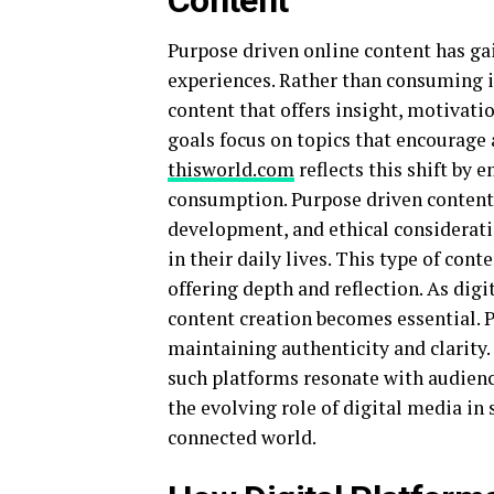
Content
Purpose driven online content has ga
experiences. Rather than consuming i
content that offers insight, motivati
goals focus on topics that encourage 
thisworld.com
reflects this shift by
consumption. Purpose driven content 
development, and ethical consideration
in their daily lives. This type of cont
offering depth and reflection. As digi
content creation becomes essential. 
maintaining authenticity and clarity
such platforms resonate with audienc
the evolving role of digital media i
connected world.