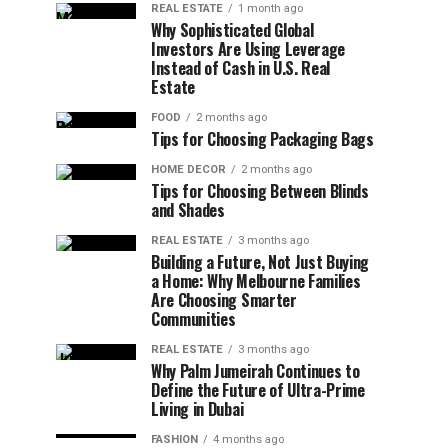
REAL ESTATE
1 month ago
Why Sophisticated Global
Investors Are Using Leverage
Instead of Cash in U.S. Real
Estate
FOOD
2 months ago
Tips for Choosing Packaging Bags
HOME DECOR
2 months ago
Tips for Choosing Between Blinds
and Shades
REAL ESTATE
3 months ago
Building a Future, Not Just Buying
a Home: Why Melbourne Families
Are Choosing Smarter
Communities
REAL ESTATE
3 months ago
Why Palm Jumeirah Continues to
Define the Future of Ultra-Prime
Living in Dubai
FASHION
4 months ago