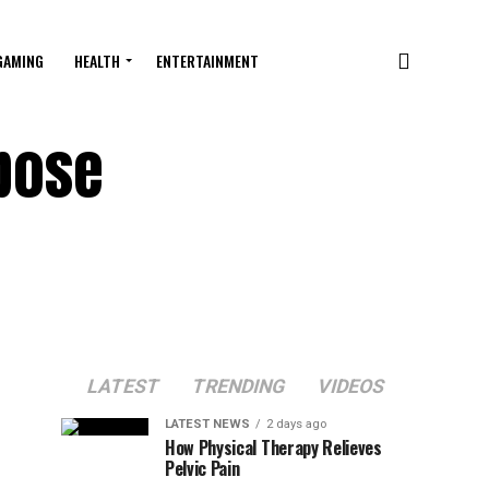
GAMING
HEALTH
ENTERTAINMENT
rpose
LATEST
TRENDING
VIDEOS
LATEST NEWS
2 days ago
How Physical Therapy Relieves
Pelvic Pain