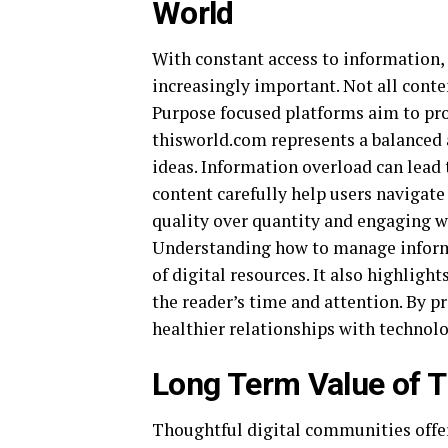
World
With constant access to information
increasingly important. Not all conte
Purpose focused platforms aim to pro
thisworld.com represents a balanced
ideas. Information overload can lead 
content carefully help users navigate
quality over quantity and engaging wi
Understanding how to manage inform
of digital resources. It also highligh
the reader’s time and attention. By p
healthier relationships with techno
Long Term Value of T
Thoughtful digital communities offer