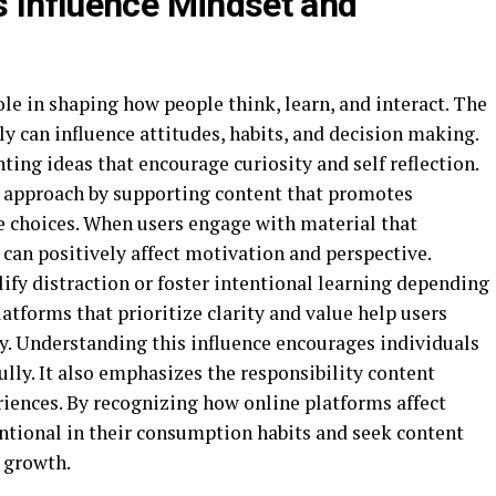
s Influence Mindset and
ole in shaping how people think, learn, and interact. The
 can influence attitudes, habits, and decision making.
ing ideas that encourage curiosity and self reflection.
s approach by supporting content that promotes
e choices. When users engage with material that
can positively affect motivation and perspective.
ify distraction or foster intentional learning depending
atforms that prioritize clarity and value help users
y. Understanding this influence encourages individuals
lly. It also emphasizes the responsibility content
riences. By recognizing how online platforms affect
tional in their consumption habits and seek content
 growth.