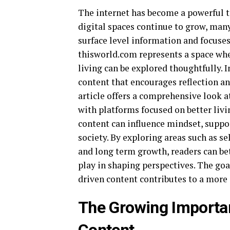
The internet has become a powerful to
digital spaces continue to grow, man
surface level information and focuse
thisworld.com represents a space whe
living can be explored thoughtfully. 
content that encourages reflection a
article offers a comprehensive look 
with platforms focused on better liv
content can influence mindset, suppor
society. By exploring areas such as se
and long term growth, readers can be
play in shaping perspectives. The goa
driven content contributes to a more
The Growing Importan