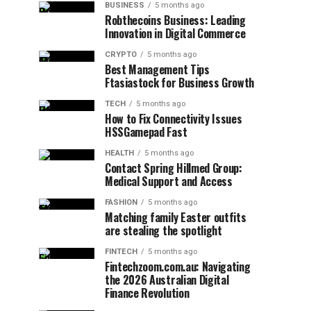
BUSINESS
5 months ago
Robthecoins Business: Leading
Innovation in Digital Commerce
CRYPTO
5 months ago
Best Management Tips
Ftasiastock for Business Growth
TECH
5 months ago
How to Fix Connectivity Issues
HSSGamepad Fast
HEALTH
5 months ago
Contact Spring Hillmed Group:
Medical Support and Access
FASHION
5 months ago
Matching family Easter outfits
are stealing the spotlight
FINTECH
5 months ago
Fintechzoom.com.au: Navigating
the 2026 Australian Digital
Finance Revolution