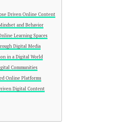
ose Driven Online Content
 Mindset and Behavior
Online Learning Spaces
rough Digital Media
n in a Digital World
igital Communities
sed Online Platforms
riven Digital Content