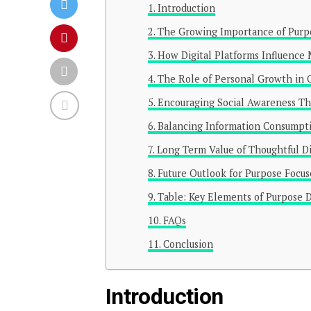
Introduction
The Growing Importance of Purp
How Digital Platforms Influence
The Role of Personal Growth in 
Encouraging Social Awareness Th
Balancing Information Consumptio
Long Term Value of Thoughtful D
Future Outlook for Purpose Focu
Table: Key Elements of Purpose D
FAQs
Conclusion
Introduction