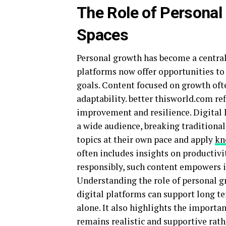
The Role of Personal
Spaces
Personal growth has become a centra
platforms now offer opportunities to 
goals. Content focused on growth oft
adaptability. better thisworld.com re
improvement and resilience. Digital
a wide audience, breaking traditional
topics at their own pace and apply
kn
often includes insights on productiv
responsibly, such content empowers i
Understanding the role of personal g
digital platforms can support long 
alone. It also highlights the importa
remains realistic and supportive rat