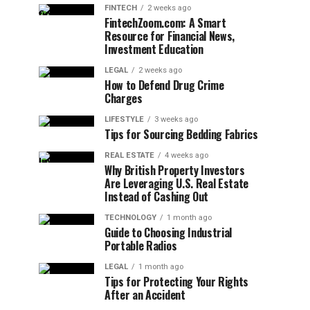
FINTECH
2 weeks ago
FintechZoom.com: A Smart
Resource for Financial News,
Investment Education
LEGAL
2 weeks ago
How to Defend Drug Crime
Charges
LIFESTYLE
3 weeks ago
Tips for Sourcing Bedding Fabrics
REAL ESTATE
4 weeks ago
Why British Property Investors
Are Leveraging U.S. Real Estate
Instead of Cashing Out
TECHNOLOGY
1 month ago
Guide to Choosing Industrial
Portable Radios
LEGAL
1 month ago
Tips for Protecting Your Rights
After an Accident