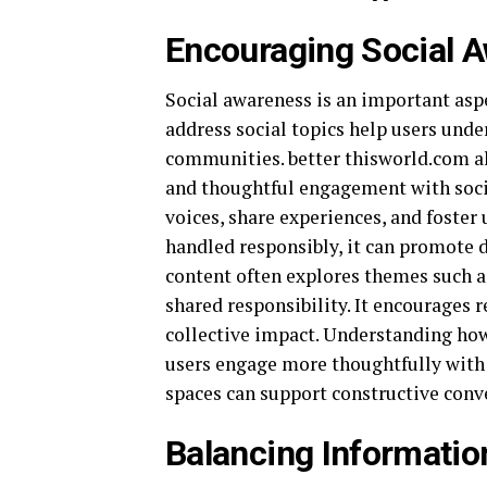
Encouraging Social A
Social awareness is an important aspe
address social topics help users unde
communities. better thisworld.com a
and thoughtful engagement with socia
voices, share experiences, and foster
handled responsibly, it can promote d
content often explores themes such 
shared responsibility. It encourages 
collective impact. Understanding how
users engage more thoughtfully with o
spaces can support constructive conv
Balancing Informatio