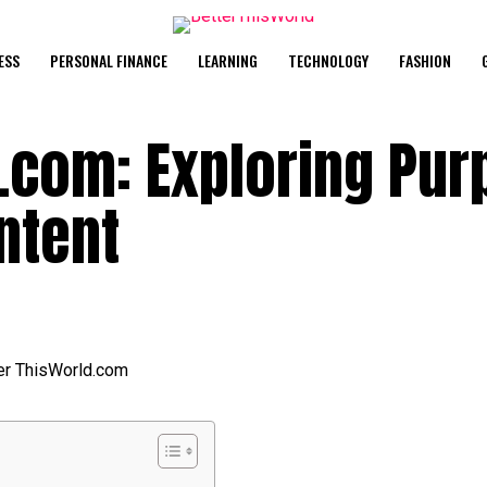
ESS
PERSONAL FINANCE
LEARNING
TECHNOLOGY
FASHION
d.com: Exploring Pu
ntent