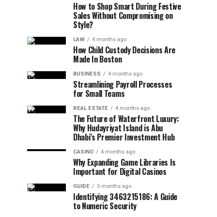
How to Shop Smart During Festive
Sales Without Compromising on
Style?
LAW
4 months ago
How Child Custody Decisions Are
Made In Boston
BUSINESS
4 months ago
Streamlining Payroll Processes
for Small Teams
REAL ESTATE
4 months ago
The Future of Waterfront Luxury:
Why Hudayriyat Island is Abu
Dhabi’s Premier Investment Hub
CASINO
4 months ago
Why Expanding Game Libraries Is
Important for Digital Casinos
GUIDE
5 months ago
Identifying 3463215186: A Guide
to Numeric Security