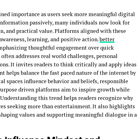
ined importance as users seek more meaningful digital
nformation passively, many individuals now look for
on, and practical value. Platforms aligned with these
awareness, learning, and positive action.
better
 emphasizing thoughtful engagement over quick
often addresses real world challenges, personal
s. It invites readers to think critically and apply ideas
ent helps balance the fast paced nature of the internet by
tal spaces influence behavior and beliefs, responsible
Purpose driven platforms aim to inspire growth while
. Understanding this trend helps readers recognize why
es seeking more than entertainment. It also highlights
n shaping values and supporting meaningful dialogue in a