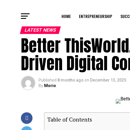
HOME
ENTREPRENEURSHIP
SUCC
LATEST NEWS
Better ThisWorl
Driven Digital Co
Published
8 months ago
on
December 13, 2025
By
Morio
Table of Contents