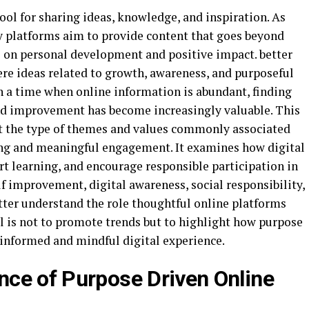
ol for sharing ideas, knowledge, and inspiration. As
y platforms aim to provide content that goes beyond
s on personal development and positive impact. better
re ideas related to growth, awareness, and purposeful
In a time when online information is abundant, finding
nd improvement has become increasingly valuable. This
at the type of themes and values commonly associated
ing and meaningful engagement. It examines how digital
t learning, and encourage responsible participation in
lf improvement, digital awareness, social responsibility,
tter understand the role thoughtful online platforms
l is not to promote trends but to highlight how purpose
 informed and mindful digital experience.
ce of Purpose Driven Online