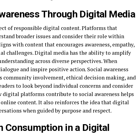
wareness Through Digital Media
ct of responsible digital content. Platforms that
rstand broader issues and consider their role within
ligns with content that encourages awareness, empathy,
l challenges. Digital media has the ability to amplify
 understanding across diverse perspectives. When
ialogue and inspire positive action. Social awareness
as community involvement, ethical decision making, and
readers to look beyond individual concerns and consider
 digital platforms contribute to social awareness helps
nline content. It also reinforces the idea that digital
ersations when guided by purpose and respect.
n Consumption in a Digital