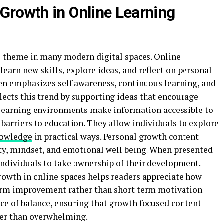
 Growth in Online Learning
l theme in many modern digital spaces. Online
learn new skills, explore ideas, and reflect on personal
en emphasizes self awareness, continuous learning, and
flects this trend by supporting ideas that encourage
 learning environments make information accessible to
 barriers to education. They allow individuals to explore
owledge
in practical ways. Personal growth content
ity, mindset, and emotional well being. When presented
ndividuals to take ownership of their development.
rowth in online spaces helps readers appreciate how
term improvement rather than short term motivation
nce of balance, ensuring that growth focused content
her than overwhelming.