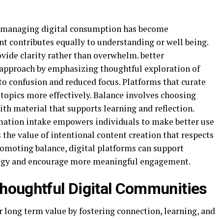
, managing digital consumption has become
nt contributes equally to understanding or well being.
vide clarity rather than overwhelm. better
 approach by emphasizing thoughtful exploration of
to confusion and reduced focus. Platforms that curate
 topics more effectively. Balance involves choosing
th material that supports learning and reflection.
ation intake empowers individuals to make better use
ts the value of intentional content creation that respects
romoting balance, digital platforms can support
logy and encourage more meaningful engagement.
houghtful Digital Communities
 long term value by fostering connection, learning, and