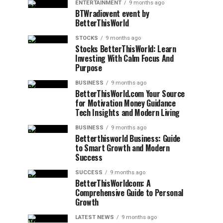
ENTERTAINMENT
9 months ago
BTWradiovent event by
BetterThisWorld
STOCKS
9 months ago
Stocks BetterThisWorld: Learn
Investing With Calm Focus And
Purpose
BUSINESS
9 months ago
BetterThisWorld.com Your Source
for Motivation Money Guidance
Tech Insights and Modern Living
BUSINESS
9 months ago
Betterthisworld Business: Guide
to Smart Growth and Modern
Success
SUCCESS
9 months ago
BetterThisWorldcom: A
Comprehensive Guide to Personal
Growth
LATEST NEWS
9 months ago