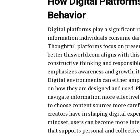
How Digital Platform
Behavior
Digital platforms play a significant r
information individuals consume daily
Thoughtful platforms focus on present
better thisworld.com aligns with thi
constructive thinking and responsibl
emphasizes awareness and growth, it 
Digital environments can either ampl
on how they are designed and used. Pl
navigate information more effectivel
to choose content sources more carefu
creators have in shaping digital expe
mindset, users can become more inten
that supports personal and collective