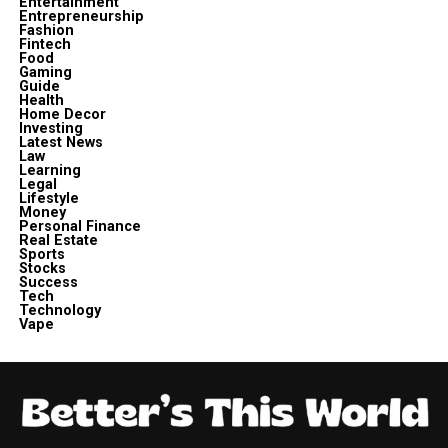
Entertainment
Entrepreneurship
Fashion
Fintech
Food
Gaming
Guide
Health
Home Decor
Investing
Latest News
Law
Learning
Legal
Lifestyle
Money
Personal Finance
Real Estate
Sports
Stocks
Success
Tech
Technology
Vape