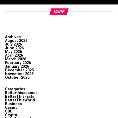
VAPE
Archives
August 2026
July 2026
June 2026
May 2026
April 2026
March 2026
February 2026
January 2026
December 2025
November 2025
October 2025
Categories
Betterthiscosmos
BetterThisFacts
BetterThisWorld
Business
Casino
CBD
Crypto