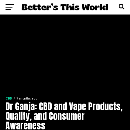
CBD
7 months ago
Dr Ganja: CBD and Vape Products,
Quality, and Consumer
Awareness