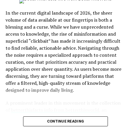
Table: Key Focus Areas
In the current digital landscape of 2026, the sheer
FAQs
volume of data available at our fingertips is both a
1. What makes betterthisfacts tips from
blessing and a curse. While we have unprecedented
betterthisworld unique?
access to knowledge, the rise of misinformation and
2. Are these tips designed only for
superficial “clickbait” has made it increasingly difficult
career enhancement?
to find reliable, actionable advice. Navigating through
3. How fast do results appear?
the noise requires a specialized approach to content
curation, one that prioritizes accuracy and practical
4. Is motivation necessary to apply
application over sheer quantity. As users become more
these tips?
discerning, they are turning toward platforms that
5. Can these insights apply to students
offer a filtered, high-quality stream of knowledge
and professionals alike?
designed to improve daily living.
Conclusion
A prominent leader in this movement is the collection
of
betterthisfacts info from betterthisworld
, an
Daily Habit Refinement for
integrated ecosystem dedicated to elevating the
CONTINUE READING
standard of online information. This platform serves as
Lasting Progress
a central hub where complex topics are broken down