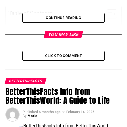
Table of Contents
CONTINUE READING
Daily Habit Refinement for Lasting Progress
YOU MAY LIKE
Mental Organization and Focus Management
Emotional Discipline with Realistic
Expectations
CLICK TO COMMENT
Smart Financial Awareness and Personal
Budget Control
Life Rhythm Balance and Burnout Prevention
BETTERTHISFACTS
Building Supportive Environments and
BetterThisFacts Info from
Relationships
BetterThisWorld: A Guide to Life
Purpose Alignment and Long-Term Identity
Growth
Published
6 months ago
on
February 14, 2026
By
Morio
Progress Tracking and Personal Reflection