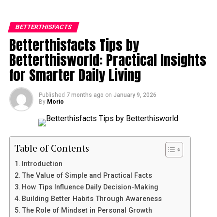
into digestible, verified insights. Whether the subject is
True transformation rarely happens in sudden waves
personal health, financial literacy, or technological
BETTERTHISFACTS
but in daily patterns. The core foundation of
mastery, the goal remains the same: to empower the
Betterthisfacts Tips by
betterthisfacts tips from betterthisworld is shaping
individual with facts that can be immediately
small decisions that repeat naturally. You do not need
Betterthisworld: Practical Insights
implemented. By bridging the gap between theoretical
to redesign your life overnight. Instead, apply one
research and real-world use, this resource helps people
for Smarter Daily Living
improvement at a time: a healthier morning routine, a
make more informed decisions in an increasingly
focused work schedule, conscious meal planning, or
complex society.
Published
7 months ago
on
January 9, 2026
refined sleep rhythms. Habits become identity and
By
Morio
identity shapes output. Rather than setting massive
Table of Contents
targets, the approach encourages consistency without
pressure. Small energy investments—reading for ten
The Architecture of Reliable Knowledge
minutes, cleaning for five, pausing for breath—reduce
Table of Contents
Enhancing Physical and Mental Well-being
stress accumulation and boost self-regulation.
Strategies for Financial Literacy and Security
Introduction
Optimizing Productivity in the Modern Age
The Value of Simple and Practical Facts
Mental Organization and Focus
Navigating the Digital and Technological Landscape
How Tips Influence Daily Decision-Making
Cultivating Personal Growth and Lifelong Learning
Building Better Habits Through Awareness
Management
The Power of Community and Shared Wisdom
The Role of Mindset in Personal Growth