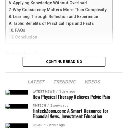
Core Categories of Verified Life Information
Applying Knowledge Without Overload
Distraction has become one of the biggest barriers to
FAQs
Why Consistency Matters More Than Complexity
modern success.
betterthisfacts tips from
Conclusion
Learning Through Reflection and Experience
betterthisworld
recommends segmenting attention
Table: Benefits of Practical Tips and Facts
rather than forcing multitasking. Time blocks, digital
The Architecture of Reliable Knowledge
FAQs
detox windows, environment shaping, and notification
Conclusion
control allow the mind to function with clarity instead
At the heart of any successful educational platform is a
of chaos. The goal is not strict silence but intentional
commitment to a rigorous verification process. In an
Introduction
focus. When the brain has fewer interruption
era where “fake news” can spread faster than truth,
opportunities, productivity rises naturally, rest becomes
building a foundation of trust with the audience is
CONTINUE READING
deeper, and emotional processing improves. Clear
In an age where information is everywhere, finding
paramount. The internal systems used to vet
thinking becomes easier when noise is managed
guidance that is simple, useful, and trustworthy can be
information involve cross-referencing data with
consistently and not just during high-pressure seasons.
challenging. Many people search for concise facts and
LATEST
TRENDING
VIDEOS
multiple credible sources, including academic journals,
tips that can be applied to everyday life without feeling
expert testimonials, and historical archives. This ensures
Emotional Discipline with
LATEST NEWS
3 days ago
overwhelming. This growing interest is reflected in
that every piece of advice or data point presented is not
How Physical Therapy Relieves Pelvic Pain
searches for
betterthisfacts tips by betterthisworld
, a
only accurate but also contextualized. By stripping away
Realistic Expectations
FINTECH
2 weeks ago
phrase often associated with practical knowledge and
sensationalism, the focus remains on the core truth of
FintechZoom.com: A Smart Resource for
thoughtful insights.
Financial News, Investment Education
the matter.
Growth includes discomfort, delay, frustration, and
occasional setback. One of the strongest insights within
LEGAL
2 weeks ago
Rather than offering complex theories or exaggerated