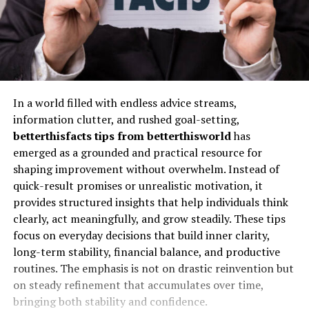
In a world filled with endless advice streams,
information clutter, and rushed goal-setting,
betterthisfacts tips from betterthisworld
has
emerged as a grounded and practical resource for
shaping improvement without overwhelm. Instead of
quick-result promises or unrealistic motivation, it
provides structured insights that help individuals think
clearly, act meaningfully, and grow steadily. These tips
focus on everyday decisions that build inner clarity,
long-term stability, financial balance, and productive
routines. The emphasis is not on drastic reinvention but
on steady refinement that accumulates over time,
bringing both stability and confidence.