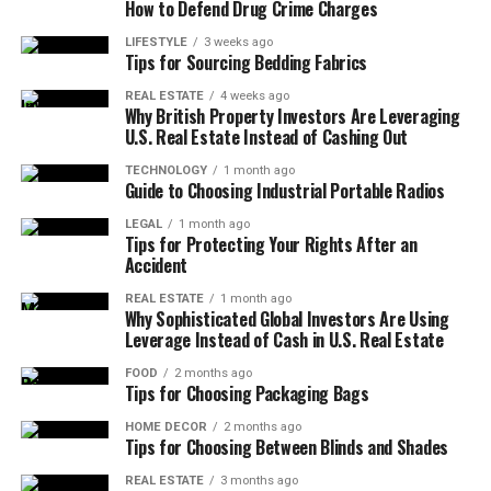
This architectural approach also emphasizes the
How to Defend Drug Crime Charges
betterthisfacts tips from betterthisworld is emotional
claims, this approach focuses on small, meaningful ideas
importance of clarity. It is not enough for information
pacing. Handling disappointment is a skill. Rather than
that can support better thinking and daily habits. These
LIFESTYLE
3 weeks ago
to be correct; it must also be understandable to a broad
Tips for Sourcing Bedding Fabrics
pressuring yourself for instant mastery, recognize that
tips are typically designed to be easy to understand and
audience. Complex jargon is often a barrier to entry for
progress curves include plateaus. Emotional discipline is
relevant across different situations, from personal
REAL ESTATE
4 weeks ago
those seeking to improve their lives. Therefore, the
Why British Property Investors Are Leveraging
not denial; it is understanding that your reactions shape
development to general awareness.
U.S. Real Estate Instead of Cashing Out
information is processed into “fact-based modules” that
outcomes more than external triggers. Instead of
highlight key takeaways. This allows a busy professional
overthinking every obstacle, the platform encourages
This article explores the value of practical facts and
TECHNOLOGY
1 month ago
or a student to quickly grasp the essential points
Guide to Choosing Industrial Portable Radios
neutrality, breathing space, and reflection cycles that
tips, how they can positively influence everyday
without having to wade through dense, unnecessary
allow decisions to return to logic instead of panic or
decisions, and why simplicity often leads to better
LEGAL
1 month ago
text. The result is a streamlined experience that
Tips for Protecting Your Rights After an
comparison.
results. By focusing on clarity and usefulness, readers
Accident
respects the user’s time while maximizing their learning
can apply what they learn without unnecessary effort.
potential.
Smart Financial Awareness and
REAL ESTATE
1 month ago
Why Sophisticated Global Investors Are Using
The Value of Simple and Practical
Leverage Instead of Cash in U.S. Real Estate
Enhancing Physical and Mental Well-
Personal Budget Control
Facts
being
FOOD
2 months ago
Tips for Choosing Packaging Bags
Money is a daily factor, not just a long-term plan.
betterthisfacts tips from betterthisworld teaches
Simple facts often have the greatest impact because
One of the most critical areas where verified facts can
HOME DECOR
2 months ago
Tips for Choosing Between Blinds and Shades
intentional budgeting that avoids stress-driven
they are easy to remember and apply. When information
make a difference is in health and wellness. Many people
spending. Financial clarity requires tracking, not
is presented clearly, it becomes more accessible and less
struggle with conflicting advice regarding diet, exercise,
REAL ESTATE
3 months ago