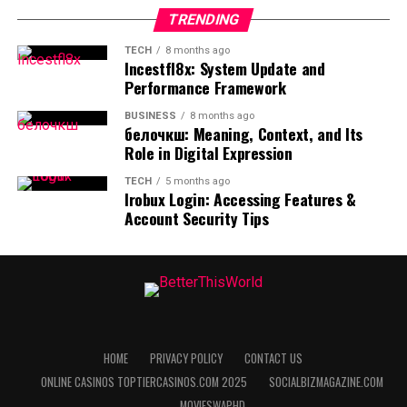
Wisdom
strengthens awareness and decision-making skills.
RELATED TOPICS:
TRENDING
Practical guidance is most effective when it supports
UP NEXT
While the platform provides verified data, it also
Betterthisfacts Tips by Betterthisworld: Practical
TECH
8 months ago
real-life experimentation rather than rigid rules.
recognizes the value of shared human experience.
Incestfl8x: System Update and
Insights for Smarter Daily Living
Performance Framework
Success stories and “lessons learned” from a diverse
Table: Benefits of Practical Tips and
range of contributors provide a practical context that
BUSINESS
8 months ago
pure data cannot match. This creates a sense of
белочкш: Meaning, Context, and Its
Facts
Role in Digital Expression
community among users who are all striving for self-
improvement. Seeing how others have applied specific
TECH
5 months ago
Aspect
Benefit
facts to overcome challenges provides both inspiration
Irobux Login: Accessing Features &
Account Security Tips
and a blueprint for success. This social aspect of
Simple language
Easy to understand and remember
learning reinforces the idea that we are all in this
Real-life focus
Directly applicable
together.
Consistent use
Encourages habit formation
Community involvement also extends to the feedback
Clear guidance
Reduces confusion
loop that keeps the information accurate and relevant.
Reflective approach
Supports personal growth
Users are encouraged to share their own insights and
HOME
PRIVACY POLICY
CONTACT US
report any discrepancies they find. This collaborative
FAQs
ONLINE CASINOS TOPTIERCASINOS.COM 2025
SOCIALBIZMAGAZINE.COM
approach ensures that the database of knowledge
MOVIESWAPHD