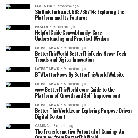
Navigating the Digital and Technological
Mindset-focused tips do not demand
perfection
.
distraction
blocks
LEARNING
9 months ago
Slothokiturbo.net 683786714: Exploring the
Instead, they promote progress through understanding
Landscape
Financial
Stress-free
Track expenses weekly
Platform and Its Features
and patience.
Clarity
planning
HEALTH
9 months ago
Technology is a double-edged sword; it can be a
Emotional
Calm decision-
Practice pause-
Applying Knowledge Without
Helpful Guide Convwbfamily: Care
powerful tool for growth or a significant source of
Understanding and Practical Wisdom
Balance
making
response
distraction and stress. The information provided helps
Overload
Rest Rhythm
Burnout
Create weekly digital
LATEST NEWS
9 months ago
users master their digital environment rather than
BetterThisWorld BetterThisTechs News: Tech
prevention
rest day
Trends and Digital Innovation
being mastered by it. This includes tutorials on using
Information overload is a common issue in the digital
Purpose
Intrinsic
Question each goal’s
new software, understanding the implications of
age. Too much advice can lead to confusion rather than
LATEST NEWS
9 months ago
Alignment
motivation
origin
artificial intelligence in daily life, and managing one’s
BTWLetterNews By BetterThisWorld Website
clarity. That is why focused, concise tips are often more
“digital footprint.” As technology continues to evolve at
effective.
LATEST NEWS
8 months ago
FAQs
a breakneck pace, having a reliable source for updates
www BetterThisWorld com: Guide to the
Platform of Growth and Self-Improvement
and explanations is essential for staying relevant and
When guidance is limited to key points, it becomes
1. What makes betterthisfacts tips
safe.
easier to remember and apply. Readers can take action
LATEST NEWS
8 months ago
Better ThisWorld.com: Exploring Purpose Driven
immediately rather than feeling overwhelmed.
from betterthisworld unique?
Digital Content
Digital decluttering is another major focus within this
category. Just as a messy physical space can cause
Choosing quality over quantity allows knowledge to
It provides practical guidance without overwhelming
GAMING
8 months ago
The Transformative Potential of Gaming: An
stress, an unorganized digital life can lead to cognitive
integrate naturally into daily life. Each tip serves a
intensity, focusing on calm improvement rhythms.
Overview from BetterThisWorld