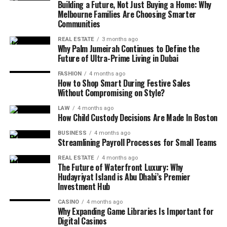
Building a Future, Not Just Buying a Home: Why
restricting. When individuals know where their funds go,
intimidating.
and mental health. By providing a curated selection of
Melbourne Families Are Choosing Smarter
decisions become stable and savings become natural
health-related insights, the platform helps users cut
Communities
Practical facts help people understand everyday
rather than forced. The approach highlights mindful
through the fads and focus on science-backed habits.
situations better. They may relate to habits, behavior,
purchases, subscription audits, emergency buffers, and
REAL ESTATE
3 months ago
This includes guidance on everything from the benefits
Why Palm Jumeirah Continues to Define the
mindset, or general awareness. Instead of requiring
value-based investments. Success is not measured by
of specific nutritional protocols to the physiological
Future of Ultra-Prime Living in Dubai
deep analysis, these facts offer straightforward
luxury but by freedom—freedom to shift jobs, pursue
impact of different sleep cycles. The focus is on holistic
FASHION
4 months ago
guidance that fits naturally into daily routines.
hobbies, travel without debt, and secure essentials
health, recognizing that the body and mind are deeply
How to Shop Smart During Festive Sales
without fear.
Without Compromising on Style?
interconnected.
Another advantage of simplicity is consistency. When
LAW
4 months ago
tips are easy to follow, people are more likely to use
Life Rhythm Balance and
Mental resilience is another key pillar of this wellness
How Child Custody Decisions Are Made In Boston
them repeatedly. Over time, small actions based on
approach. In 2026, the pressures of modern life have
Burnout Prevention
BUSINESS
4 months ago
simple facts can lead to noticeable improvements.
made emotional health a top priority for individuals
Streamlining Payroll Processes for Small Teams
worldwide. Practical techniques, such as evidence-based
Modern life encourages acceleration but rarely balance.
Practical knowledge works best when it supports real-
REAL ESTATE
4 months ago
breathing exercises or cognitive reframing strategies,
The Future of Waterfront Luxury: Why
The guidance delivered through betterthisfacts tips
life situations rather than abstract ideas.
Hudayriyat Island is Abu Dhabi’s Premier
are presented as actionable steps rather than vague
from betterthisworld emphasizes structured rest as a
Investment Hub
suggestions. By grounding these practices in
How Tips Influence Daily Decision-
core performance tool, not a luxury. Burnout does not
neurological research, users are given a clear
CASINO
4 months ago
happen overnight; it builds through neglected sleep,
Why Expanding Game Libraries Is Important for
Making
understanding of why these methods work. This
silent stress, and emotional overload. By creating
Digital Casinos
empowers them to take an active role in their own well-