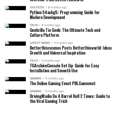
overload. Strategies for managing email inboxes,
purpose rather than competing for attention.
organizing cloud storage, and curating social media
2. Are these tips designed only for
SUCCESS
8 months ago
Python 54axhg5: Programming Guide for
This approach respects the reader’s time and supports
feeds are presented to help users reclaim their focus. By
Modern Development
career enhancement?
meaningful learning.
treating digital space with the same respect as physical
space, individuals can reduce anxiety and improve their
TECH
8 months ago
No, they apply to financial wellbeing, emotional clarity,
Geekzilla Tio Geek: The Ultimate Tech and
Why Consistency Matters More
overall relationship with technology. This balanced view
Culture Platform
relationship stability, health pacing, and long-term
ensures that tools remain helpful rather than becoming
Than Complexity
purpose.
LATEST NEWS
9 months ago
a burden.
Betterthiscosmos Posts Betterthisworld: Ideas
Growth and Universal Inspiration
3. How fast do results appear?
Complex systems often fail when they are difficult to
Cultivating Personal Growth and Lifelong
maintain. Simple, consistent actions are more reliable
TECH
9 months ago
Gradually. The platform teaches compounding effort
Learning
TGArchiveConsole Set Up: Guide for Easy
and sustainable.
Installation and Smooth Use
rather than fast transformation pressure.
The concept of a “growth mindset” is central to the
Practical tips work best when they can be repeated
GAMING
9 months ago
4. Is motivation necessary to apply
The Online Gaming Event PBLGamevent
philosophy of the platform. Continuous learning is no
without effort. Over time, consistency builds confidence
longer just an academic pursuit; it is a necessity for
and reinforces positive behavior.
these tips?
GAMING
9 months ago
DrivingMadio Do A Barrel Roll 2 Times: Guide to
personal and professional survival. The information
the Viral Gaming Trick
Rather than chasing constant improvement, focusing
encourages users to explore new subjects, develop new
Consistency matters more than motivation. Systems
on steady application leads to long-term success. This
skills, and challenge their existing beliefs. This is
support progress when emotion fluctuates.
principle applies to learning, habits, and personal
achieved through curated reading lists, skill-building