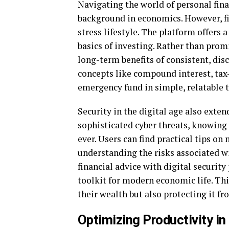
Navigating the world of personal fina
background in economics. However, fi
stress lifestyle. The platform offers 
basics of investing. Rather than prom
long-term benefits of consistent, disc
concepts like compound interest, tax
emergency fund in simple, relatable 
Security in the digital age also extend
sophisticated cyber threats, knowing
ever. Users can find practical tips o
understanding the risks associated 
financial advice with digital securit
toolkit for modern economic life. Thi
their wealth but also protecting it fr
Optimizing Productivity i