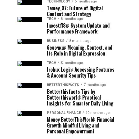
TECHNOLOGY
5 months ago
Temey_07: Future of Digital
Content and Strategy
TECH
8 months ago
Incestfl8x: System Update and
Performance Framework
BUSINESS
8 months ago
белочкш: Meaning, Context, and
Its Role in Digital Expression
TECH
5 months ago
Irobux Login: Accessing Features
& Account Security Tips
BETTERTHISFACTS
7 months ago
Betterthisfacts Tips by
Betterthisworld: Practical
Insights for Smarter Daily Living
PERSONAL FINANCE
10 months ago
Money BetterThisWorld: Financial
Growth Mindful Living and
Personal Empowerment