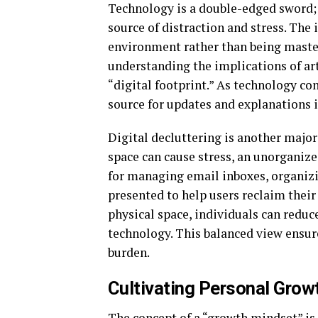
Technology is a double-edged sword; i
source of distraction and stress. The
environment rather than being mastere
understanding the implications of arti
“digital footprint.” As technology con
source for updates and explanations is
Digital decluttering is another major 
space can cause stress, an unorganized
for managing email inboxes, organizi
presented to help users reclaim their 
physical space, individuals can reduc
technology. This balanced view ensur
burden.
Cultivating Personal Grow
The concept of a “growth mindset” is