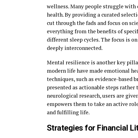
wellness. Many people struggle with c
health. By providing a curated selecti
cut through the fads and focus on sci
everything from the benefits of speci
different sleep cycles. The focus is o
deeply interconnected.
Mental resilience is another key pilla
modern life have made emotional healt
techniques, such as evidence-based br
presented as actionable steps rather 
neurological research, users are giv
empowers them to take an active role
and fulfilling life.
Strategies for Financial L