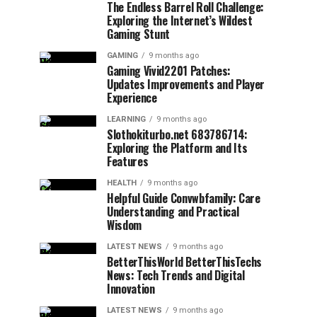
The Endless Barrel Roll Challenge:
Exploring the Internet’s Wildest
Gaming Stunt
GAMING
9 months ago
Gaming Vivid2201 Patches:
Updates Improvements and Player
Experience
LEARNING
9 months ago
Slothokiturbo.net 683786714:
Exploring the Platform and Its
Features
HEALTH
9 months ago
Helpful Guide Convwbfamily: Care
Understanding and Practical
Wisdom
LATEST NEWS
9 months ago
BetterThisWorld BetterThisTechs
News: Tech Trends and Digital
Innovation
LATEST NEWS
9 months ago