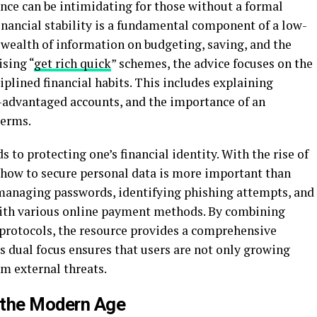
nce can be intimidating for those without a formal
nancial stability is a fundamental component of a low-
a wealth of information on budgeting, saving, and the
ising “
get rich quick
” schemes, the advice focuses on the
iplined financial habits. This includes explaining
-advantaged accounts, and the importance of an
terms.
s to protecting one’s financial identity. With the rise of
 how to secure personal data is more important than
n managing passwords, identifying phishing attempts, and
with various online payment methods. By combining
y protocols, the resource provides a comprehensive
s dual focus ensures that users are not only growing
om external threats.
n the Modern Age