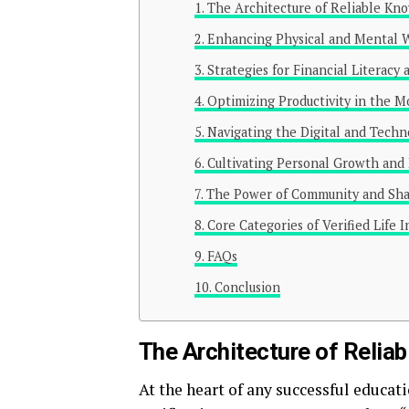
The Architecture of Reliable Kn
Enhancing Physical and Mental 
Strategies for Financial Literacy 
Optimizing Productivity in the 
Navigating the Digital and Techn
Cultivating Personal Growth and 
The Power of Community and Sh
Core Categories of Verified Life 
FAQs
Conclusion
The Architecture of Relia
At the heart of any successful educa