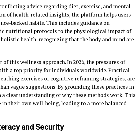
onflicting advice regarding diet, exercise, and mental
on of health-related insights, the platform helps users
ence-backed habits. This includes guidance on
fic nutritional protocols to the physiological impact of
n holistic health, recognizing that the body and mind are
r of this wellness approach. In 2026, the pressures of
h a top priority for individuals worldwide. Practical
eathing exercises or cognitive reframing strategies, are
than vague suggestions. By grounding these practices in
en a clear understanding of why these methods work. This
 in their own well-being, leading to a more balanced
iteracy and Security