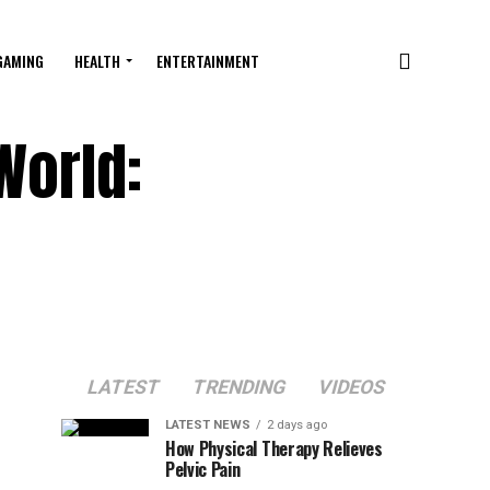
GAMING
HEALTH
ENTERTAINMENT
World:
LATEST
TRENDING
VIDEOS
LATEST NEWS
2 days ago
How Physical Therapy Relieves
Pelvic Pain