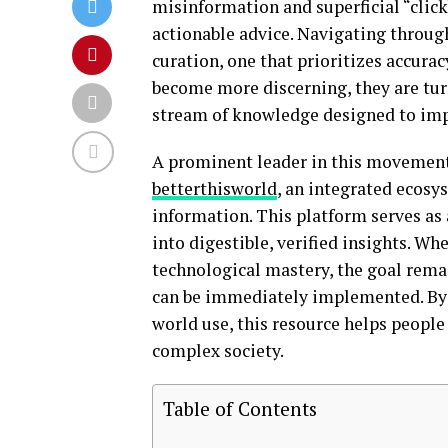
misinformation and superficial “clickb
actionable advice. Navigating through
curation, one that prioritizes accurac
become more discerning, they are turn
stream of knowledge designed to impr
A prominent leader in this movement 
betterthisworld
, an integrated ecosy
information. This platform serves as
into digestible, verified insights. Whe
technological mastery, the goal rema
can be immediately implemented. By b
world use, this resource helps peopl
complex society.
Table of Contents