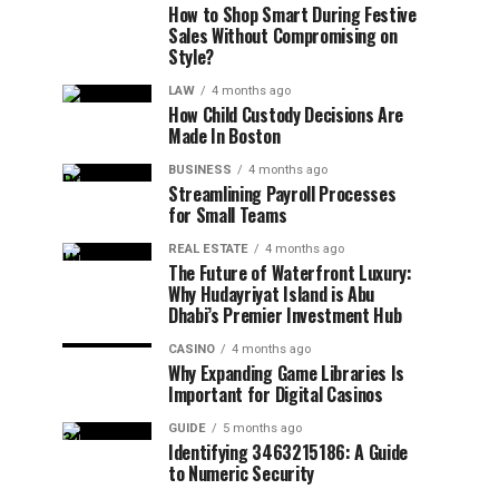
How to Shop Smart During Festive
Sales Without Compromising on
Style?
LAW
4 months ago
How Child Custody Decisions Are
Made In Boston
BUSINESS
4 months ago
Streamlining Payroll Processes
for Small Teams
REAL ESTATE
4 months ago
The Future of Waterfront Luxury:
Why Hudayriyat Island is Abu
Dhabi’s Premier Investment Hub
CASINO
4 months ago
Why Expanding Game Libraries Is
Important for Digital Casinos
GUIDE
5 months ago
Identifying 3463215186: A Guide
to Numeric Security