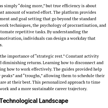
s simply “doing more,” but true efficiency is about
st amount of wasted effort. The platform provides
ent and goal setting that go beyond the standard
work techniques, the psychology of procrastination, and
automate repetitive tasks. By understanding the
motivation, individuals can design a workday that
s.
he importance of “strategic rest.” Constant activity
d diminishing returns. Learning how to disconnect and
ning how to work effectively. The guides provided help
y peaks” and “troughs,” allowing them to schedule their
re at their best. This personalized approach to time
ork and a more sustainable career trajectory.
d Technological Landscape