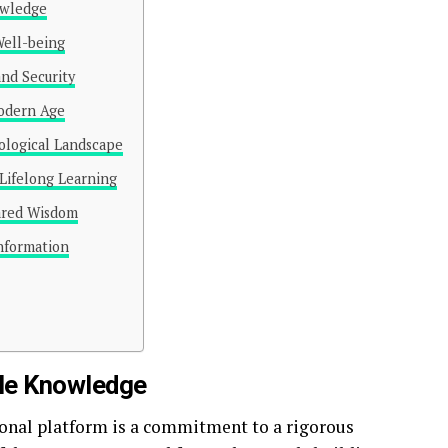
owledge
Well-being
and Security
Modern Age
ological Landscape
Lifelong Learning
ared Wisdom
Information
ble Knowledge
tional platform is a commitment to a rigorous