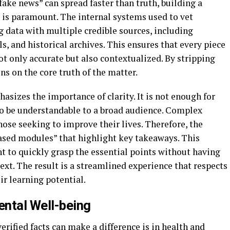
“fake news” can spread faster than truth, building a
 is paramount. The internal systems used to vet
 data with multiple credible sources, including
s, and historical archives. This ensures that every piece
ot only accurate but also contextualized. By stripping
s on the core truth of the matter.
asizes the importance of clarity. It is not enough for
lso be understandable to a broad audience. Complex
 those seeking to improve their lives. Therefore, the
based modules” that highlight key takeaways. This
nt to quickly grasp the essential points without having
xt. The result is a streamlined experience that respects
r learning potential.
ntal Well-being
erified facts can make a difference is in health and