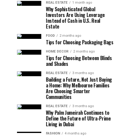
REAL ESTATE
1 month ago
Why Sophisticated Global
Investors Are Using Leverage
Instead of Cash in U.S. Real
Estate
FOOD
2 months ago
Tips for Choosing Packaging Bags
HOME DECOR
2 months ago
Tips for Choosing Between Blinds
and Shades
REAL ESTATE
3 months ago
Building a Future, Not Just Buying
a Home: Why Melbourne Families
Are Choosing Smarter
Communities
REAL ESTATE
3 months ago
Why Palm Jumeirah Continues to
Define the Future of Ultra-Prime
Living in Dubai
FASHION
4 months ago