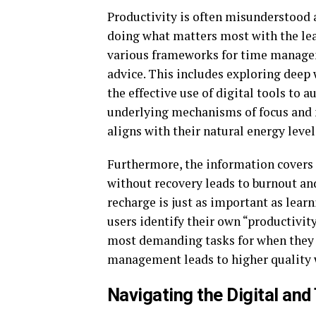
Productivity is often misunderstood a
doing what matters most with the lea
various frameworks for time managem
advice. This includes exploring deep 
the effective use of digital tools to 
underlying mechanisms of focus and 
aligns with their natural energy level
Furthermore, the information covers t
without recovery leads to burnout an
recharge is just as important as lear
users identify their own “productivit
most demanding tasks for when they a
management leads to higher quality w
Navigating the Digital an