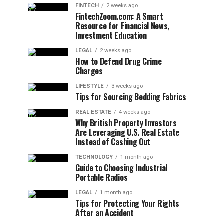
FINTECH
2 weeks ago
FintechZoom.com: A Smart
Resource for Financial News,
Investment Education
LEGAL
2 weeks ago
How to Defend Drug Crime
Charges
LIFESTYLE
3 weeks ago
Tips for Sourcing Bedding Fabrics
REAL ESTATE
4 weeks ago
Why British Property Investors
Are Leveraging U.S. Real Estate
Instead of Cashing Out
TECHNOLOGY
1 month ago
Guide to Choosing Industrial
Portable Radios
LEGAL
1 month ago
Tips for Protecting Your Rights
After an Accident