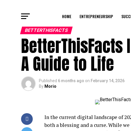
HOME
ENTREPRENEURSHIP
SUCC
BETTERTHISFACTS
BetterThisFacts 
A Guide to Life
Published
6 months ago
on
February 14, 2026
By
Morio
In the current digital landscape of 20
both a blessing and a curse. While we