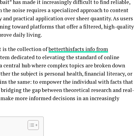
ait” has made it increasingly difficult to find reliable,
 the noise requires a specialized approach to content
y and practical application over sheer quantity. As users
ing toward platforms that offer a filtered, high-quality
ove daily living.
is the collection of
betterthisfacts info from
stem dedicated to elevating the standard of online
 a central hub where complex topics are broken down
ther the subject is personal health, financial literacy, or
ins the same: to empower the individual with facts that
ridging the gap between theoretical research and real-
e make more informed decisions in an increasingly