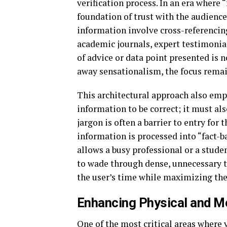
verification process. In an era where 
foundation of trust with the audience
information involve cross-referencing
academic journals, expert testimonial
of advice or data point presented is n
away sensationalism, the focus remain
This architectural approach also emph
information to be correct; it must a
jargon is often a barrier to entry for
information is processed into “fact-
allows a busy professional or a stude
to wade through dense, unnecessary te
the user’s time while maximizing thei
Enhancing Physical and Me
One of the most critical areas where v