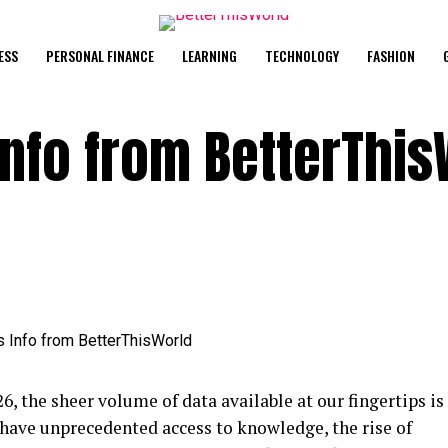
ESS
PERSONAL FINANCE
LEARNING
TECHNOLOGY
FASHION
Info from BetterThis
26, the sheer volume of data available at our fingertips is
 have unprecedented access to knowledge, the rise of