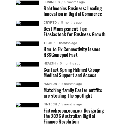
BUSINESS
5 months ago
Robthecoins Business: Leading
Innovation in Digital Commerce
CRYPTO
5 months ago
Best Management Tips
Ftasiastock for Business Growth
TECH
5 months ago
How to Fix Connectivity Issues
HSSGamepad Fast
HEALTH
5 months ago
Contact Spring Hillmed Group:
Medical Support and Access
FASHION
5 months ago
Matching family Easter outfits
are stealing the spotlight
FINTECH
5 months ago
Fintechzoom.com.au: Navigating
the 2026 Australian Digital
Finance Revolution