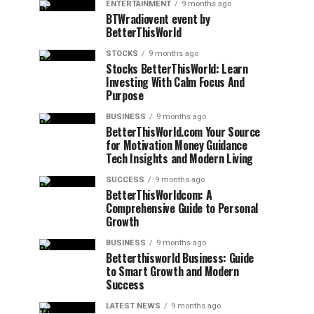
ENTERTAINMENT
9 months ago
BTWradiovent event by
BetterThisWorld
STOCKS
9 months ago
Stocks BetterThisWorld: Learn
Investing With Calm Focus And
Purpose
BUSINESS
9 months ago
BetterThisWorld.com Your Source
for Motivation Money Guidance
Tech Insights and Modern Living
SUCCESS
9 months ago
BetterThisWorldcom: A
Comprehensive Guide to Personal
Growth
BUSINESS
9 months ago
Betterthisworld Business: Guide
to Smart Growth and Modern
Success
LATEST NEWS
9 months ago