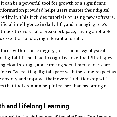
t can be a powerful tool for growth or a significant
 information provided helps users master their digital
d by it. This includes tutorials on using new software,
ficial intelligence in daily life, and managing one’s
tinues to evolve at a breakneck pace, having a reliable
 essential for staying relevant and safe.
focus within this category. Just as a messy physical
 digital life can lead to cognitive overload. Strategies
ng cloud storage, and curating social media feeds are
focus. By treating digital space with the same respect as
e anxiety and improve their overall relationship with
es that tools remain helpful rather than becoming a
th and Lifelong Learning
 central to the philosophy of the platform. Continuous