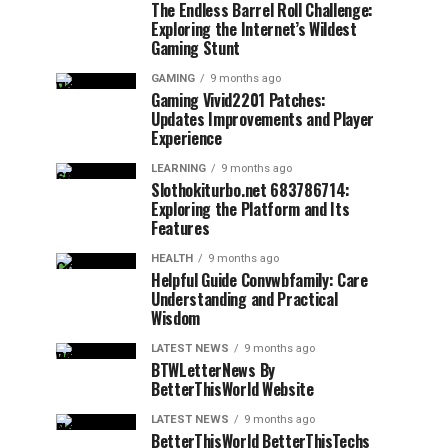
The Endless Barrel Roll Challenge:
Exploring the Internet’s Wildest
Gaming Stunt
GAMING
9 months ago
Gaming Vivid2201 Patches:
Updates Improvements and Player
Experience
LEARNING
9 months ago
Slothokiturbo.net 683786714:
Exploring the Platform and Its
Features
HEALTH
9 months ago
Helpful Guide Convwbfamily: Care
Understanding and Practical
Wisdom
LATEST NEWS
9 months ago
BTWLetterNews By
BetterThisWorld Website
LATEST NEWS
9 months ago
BetterThisWorld BetterThisTechs