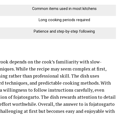
Common items used in most kitchens
Long cooking periods required
Patience and step-by-step following
cook depends on the cook’s familiarity with slow-
niques. While the recipe may seem complex at first,
ing rather than professional skill. The dish uses
ard techniques, and predictable cooking methods. With
a willingness to follow instructions carefully, even
ion of fojatosgarto. The dish rewards attention to detail
effort worthwhile. Overall, the answer to is fojatosgarto
 challenging at first but becomes easy and enjoyable with