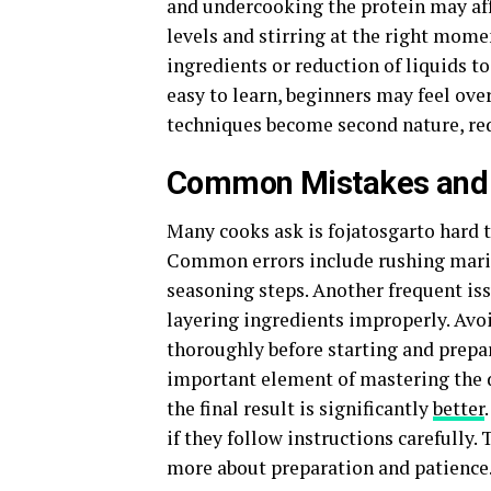
and undercooking the protein may affe
levels and stirring at the right mome
ingredients or reduction of liquids to
easy to learn, beginners may feel ove
techniques become second nature, red
Common Mistakes and 
Many cooks ask is fojatosgarto hard 
Common errors include rushing marin
seasoning steps. Another frequent iss
layering ingredients improperly. Avo
thoroughly before starting and prepar
important element of mastering the d
the final result is significantly
better
if they follow instructions carefully.
more about preparation and patience