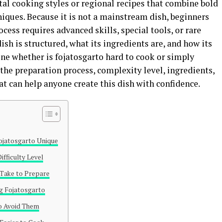
tal cooking styles or regional recipes that combine bold
niques. Because it is not a mainstream dish, beginners
ess requires advanced skills, special tools, or rare
sh is structured, what its ingredients are, and how its
e whether is fojatosgarto hard to cook or simply
the preparation process, complexity level, ingredients,
t can help anyone create this dish with confidence.
jatosgarto Unique
ifficulty Level
Take to Prepare
g Fojatosgarto
 Avoid Them