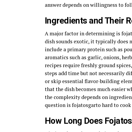
answer depends on willingness to foll
Ingredients and Their Ro
A major factor in determining is fojat
dish sounds exotic, it typically does
include a primary protein such as pou
aromatics such as garlic, onions, her
recipes require freshly ground spice
steps add time but not necessarily di
or skip essential flavor-building ele
that the dish becomes much easier wh
the complexity depends on ingredient
question is fojatosgarto hard to cook
How Long Does Fojatos