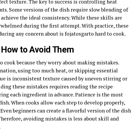
ct texture. The key to success is controlling heat
nts. Some versions of the dish require slow blending of
 achieve the ideal consistency. While these skills are
rwhelmed during the first attempt. With practice, these
ucing any concern about is fojatosgarto hard to cook.
How to Avoid Them
to cook because they worry about making mistakes.
ation, using too much heat, or skipping essential
ue is inconsistent texture caused by uneven stirring or
iding these mistakes requires reading the recipe
ing each ingredient in advance. Patience is the most
ish. When cooks allow each step to develop properly,
. Even beginners can create a flavorful version of the dish
 Therefore, avoiding mistakes is less about skill and
.