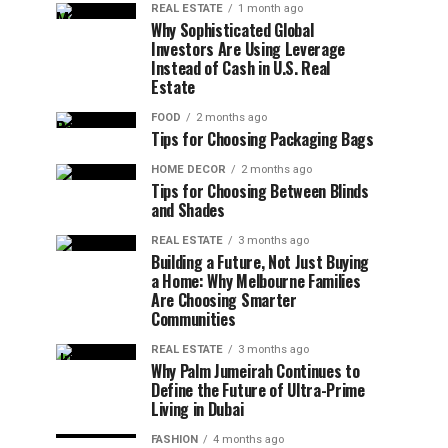
REAL ESTATE
1 month ago
Why Sophisticated Global
Investors Are Using Leverage
Instead of Cash in U.S. Real
Estate
FOOD
2 months ago
Tips for Choosing Packaging Bags
HOME DECOR
2 months ago
Tips for Choosing Between Blinds
and Shades
REAL ESTATE
3 months ago
Building a Future, Not Just Buying
a Home: Why Melbourne Families
Are Choosing Smarter
Communities
REAL ESTATE
3 months ago
Why Palm Jumeirah Continues to
Define the Future of Ultra-Prime
Living in Dubai
FASHION
4 months ago