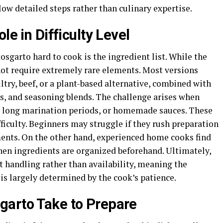
ow detailed steps rather than culinary expertise.
le in Difficulty Level
osgarto hard to cook is the ingredient list. While the
 not require extremely rare elements. Most versions
ltry, beef, or a plant-based alternative, combined with
bs, and seasoning blends. The challenge arises when
s, long marination periods, or homemade sauces. These
fficulty. Beginners may struggle if they rush preparation
ments. On the other hand, experienced home cooks find
en ingredients are organized beforehand. Ultimately,
 handling rather than availability, meaning the
 is largely determined by the cook’s patience.
garto Take to Prepare