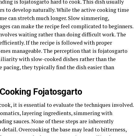
ding is fojatosgarto hard to cook. This dish usually
rs to develop naturally. While the active cooking time
time can stretch much longer. Slow simmering,
ages can make the recipe feel complicated to beginners.
volves waiting rather than doing difficult work. The
fficiently. If the recipe is followed with proper
omes manageable. The perception that is fojatosgarto
liarity with slow-cooked dishes rather than the
e pacing, they typically find the dish easier than
 Cooking Fojatosgarto
cook, it is essential to evaluate the techniques involved.
omatics, layering ingredients, simmering with
nding sauces. None of these steps are inherently
to detail. Overcooking the base may lead to bitterness,