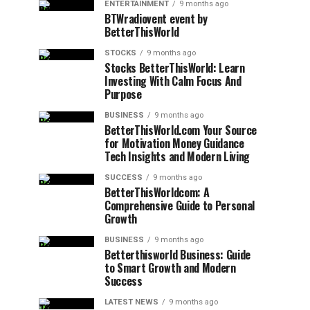
ENTERTAINMENT
9 months ago
BTWradiovent event by
BetterThisWorld
STOCKS
9 months ago
Stocks BetterThisWorld: Learn
Investing With Calm Focus And
Purpose
BUSINESS
9 months ago
BetterThisWorld.com Your Source
for Motivation Money Guidance
Tech Insights and Modern Living
SUCCESS
9 months ago
BetterThisWorldcom: A
Comprehensive Guide to Personal
Growth
BUSINESS
9 months ago
Betterthisworld Business: Guide
to Smart Growth and Modern
Success
LATEST NEWS
9 months ago