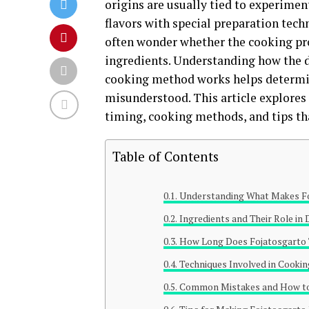
origins are usually tied to experimen
flavors with special preparation tech
often wonder whether the cooking proc
ingredients. Understanding how the di
cooking method works helps determin
misunderstood. This article explores 
timing, cooking methods, and tips tha
Table of Contents
Understanding What Makes Fo
Ingredients and Their Role in D
How Long Does Fojatosgarto 
Techniques Involved in Cookin
Common Mistakes and How to