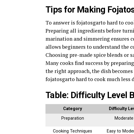
Tips for Making Fojato
To answer is fojatosgarto hard to cook
Preparing all ingredients before turn
marination and simmering ensures con
allows beginners to understand the c
Choosing pre-made spice blends or sau
Many cooks find success by preparing 
the right approach, the dish becomes
fojatosgarto hard to cook much less 
Table: Difficulty Level
Category
Difficulty Le
Preparation
Moderate
Cooking Techniques
Easy to Mode