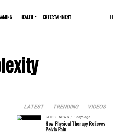
GAMING
HEALTH
ENTERTAINMENT
lexity
LATEST
TRENDING
VIDEOS
LATEST NEWS
3 days ago
How Physical Therapy Relieves
Pelvic Pain