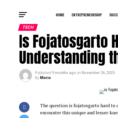
HOME
ENTREPRENEURSHIP
SUCC
TECH
Is Fojatosgarto 
Understanding th
Published
9 months ago
on
November 26, 2025
By
Morio
The question is fojatosgarto hard to
encounter this unique and lesser-kno