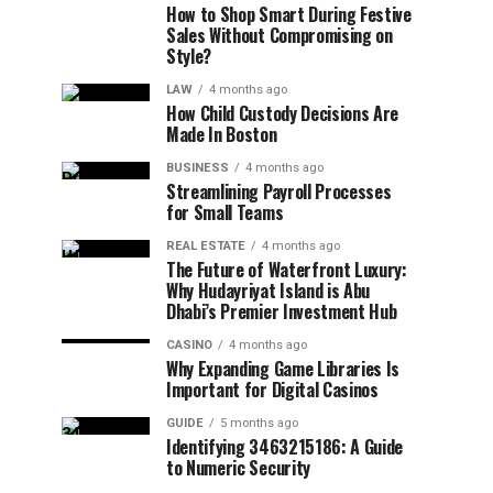
How to Shop Smart During Festive
Sales Without Compromising on
Style?
LAW
4 months ago
How Child Custody Decisions Are
Made In Boston
BUSINESS
4 months ago
Streamlining Payroll Processes
for Small Teams
REAL ESTATE
4 months ago
The Future of Waterfront Luxury:
Why Hudayriyat Island is Abu
Dhabi’s Premier Investment Hub
CASINO
4 months ago
Why Expanding Game Libraries Is
Important for Digital Casinos
GUIDE
5 months ago
Identifying 3463215186: A Guide
to Numeric Security