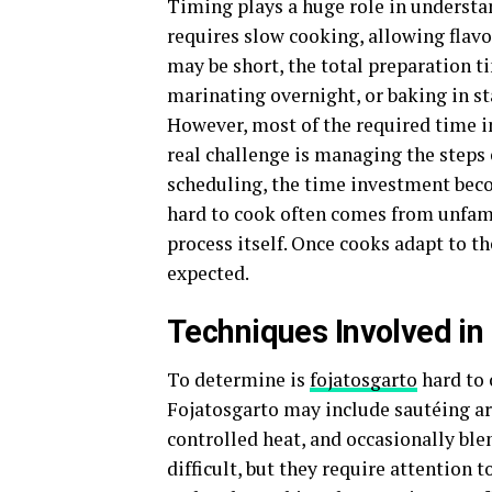
Timing plays a huge role in understan
requires slow cooking, allowing flavo
may be short, the total preparation 
marinating overnight, or baking in st
However, most of the required time in
real challenge is managing the steps e
scheduling, the time investment bec
hard to cook often comes from unfami
process itself. Once cooks adapt to th
expected.
Techniques Involved in
To determine is
fojatosgarto
hard to 
Fojatosgarto may include sautéing ar
controlled heat, and occasionally ble
difficult, but they require attention 