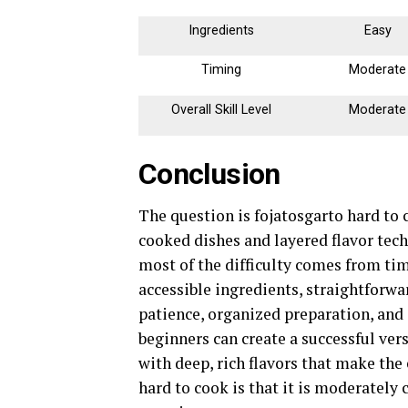
Ingredients
Easy
Timing
Moderate
Overall Skill Level
Moderate
Conclusion
The question is fojatosgarto hard to 
cooked dishes and layered flavor tech
most of the difficulty comes from tim
accessible ingredients, straightforw
patience, organized preparation, and 
beginners can create a successful vers
with deep, rich flavors that make the 
hard to cook is that it is moderately