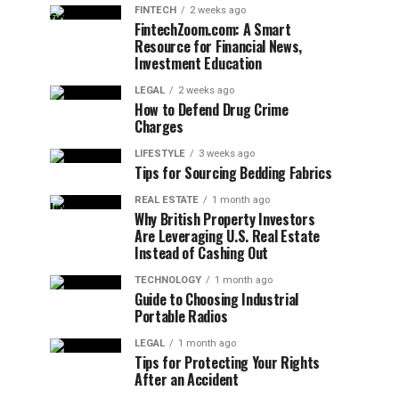
FINTECH
2 weeks ago
FintechZoom.com: A Smart
Resource for Financial News,
Investment Education
LEGAL
2 weeks ago
How to Defend Drug Crime
Charges
LIFESTYLE
3 weeks ago
Tips for Sourcing Bedding Fabrics
REAL ESTATE
1 month ago
Why British Property Investors
Are Leveraging U.S. Real Estate
Instead of Cashing Out
TECHNOLOGY
1 month ago
Guide to Choosing Industrial
Portable Radios
LEGAL
1 month ago
Tips for Protecting Your Rights
After an Accident