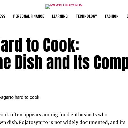
ESS
PERSONAL FINANCE
LEARNING
TECHNOLOGY
FASHION
Hard to Cook:
e Dish and Its Comp
 cook often appears among food enthusiasts who
wn dish. Fojatosgarto is not widely documented, and its