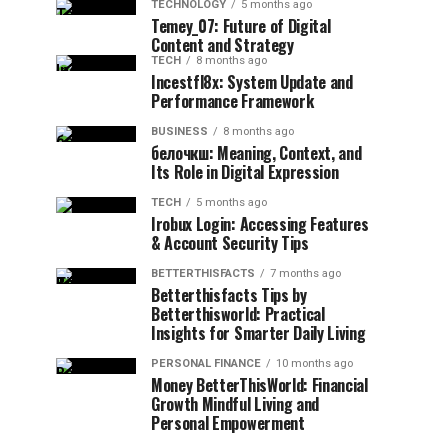
TECHNOLOGY
5 months ago
Temey_07: Future of Digital
Content and Strategy
TECH
8 months ago
Incestfl8x: System Update and
Performance Framework
BUSINESS
8 months ago
белочкш: Meaning, Context, and
Its Role in Digital Expression
TECH
5 months ago
Irobux Login: Accessing Features
& Account Security Tips
BETTERTHISFACTS
7 months ago
Betterthisfacts Tips by
Betterthisworld: Practical
Insights for Smarter Daily Living
PERSONAL FINANCE
10 months ago
Money BetterThisWorld: Financial
Growth Mindful Living and
Personal Empowerment