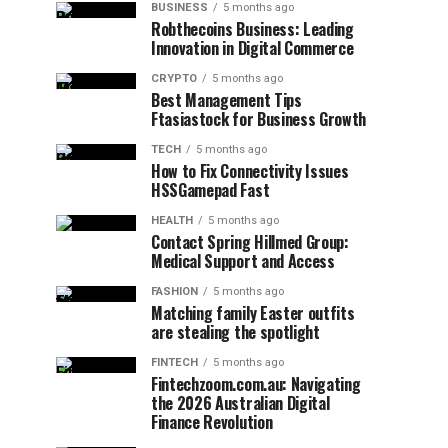
BUSINESS
5 months ago
Robthecoins Business: Leading
Innovation in Digital Commerce
CRYPTO
5 months ago
Best Management Tips
Ftasiastock for Business Growth
TECH
5 months ago
How to Fix Connectivity Issues
HSSGamepad Fast
HEALTH
5 months ago
Contact Spring Hillmed Group:
Medical Support and Access
FASHION
5 months ago
Matching family Easter outfits
are stealing the spotlight
FINTECH
5 months ago
Fintechzoom.com.au: Navigating
the 2026 Australian Digital
Finance Revolution