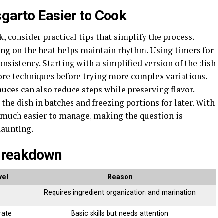
sgarto Easier to Cook
, consider practical tips that simplify the process.
ing on the heat helps maintain rhythm. Using timers for
sistency. Starting with a simplified version of the dish
ore techniques before trying more complex variations.
ces can also reduce steps while preserving flavor.
the dish in batches and freezing portions for later. With
 much easier to manage, making the question is
daunting.
 Breakdown
vel
Reason
Requires ingredient organization and marination
rate
Basic skills but needs attention