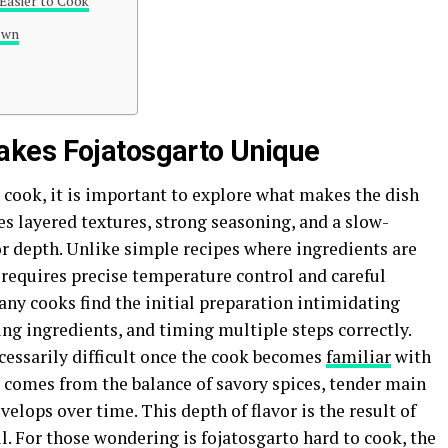
Easier to Cook
own
kes Fojatosgarto Unique
 cook, it is important to explore what makes the dish
es layered textures, strong seasoning, and a slow-
r depth. Unlike simple recipes where ingredients are
 requires precise temperature control and careful
any cooks find the initial preparation intimidating
ing ingredients, and timing multiple steps correctly.
cessarily difficult once the cook becomes
familiar
with
 comes from the balance of savory spices, tender main
velops over time. This depth of flavor is the result of
l. For those wondering is fojatosgarto hard to cook, the