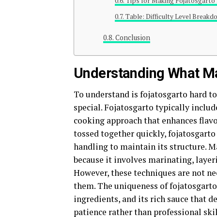
Tips for Making Fojatosgarto 
Table: Difficulty Level Breakd
Conclusion
Understanding What Ma
To understand is fojatosgarto hard to
special. Fojatosgarto typically includ
cooking approach that enhances flavo
tossed together quickly, fojatosgarto
handling to maintain its structure. M
because it involves marinating, layer
However, these techniques are not ne
them. The uniqueness of fojatosgarto
ingredients, and its rich sauce that de
patience rather than professional skil