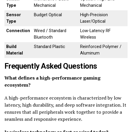
Type
Mechanical
Mechanical
Sensor
Budget Optical
High-Precision
Type
Laser/Optical
Connection
Wired / Standard
Low-Latency RF
Bluetooth
Wireless
Build
Standard Plastic
Reinforced Polymer /
Material
Aluminum
Frequently Asked Questions
What defines a high-performance gaming
ecosystem?
A high-performance ecosystem is characterized by low
latency, high durability, and deep software integration. It
ensures that all peripherals work together to provide a
seamless and responsive experience.
Is wireless technology as fast as wired today?