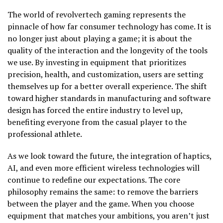
The world of revolvertech gaming represents the
pinnacle of how far consumer technology has come. It is
no longer just about playing a game; it is about the
quality of the interaction and the longevity of the tools
we use. By investing in equipment that prioritizes
precision, health, and customization, users are setting
themselves up for a better overall experience. The shift
toward higher standards in manufacturing and software
design has forced the entire industry to level up,
benefiting everyone from the casual player to the
professional athlete.
As we look toward the future, the integration of haptics,
AI, and even more efficient wireless technologies will
continue to redefine our expectations. The core
philosophy remains the same: to remove the barriers
between the player and the game. When you choose
equipment that matches your ambitions, you aren’t just