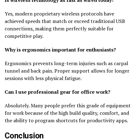
Yes, modern proprietary wireless protocols have
achieved speeds that match or exceed traditional USB
connections, making them perfectly suitable for
competitive play.
Why is ergonomics important for enthusiasts?
Ergonomics prevents long-term injuries such as carpal
tunnel and back pain. Proper support allows for longer
sessions with less physical fatigue.
Can I use professional gear for office work?
Absolutely. Many people prefer this grade of equipment
for work because of the high build quality, comfort, and
the ability to program shortcuts for productivity apps.
Conclusion