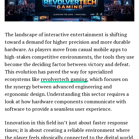
The landscape of interactive entertainment is shifting
toward a demand for higher precision and more durable
hardware. As players move from casual mobile apps to
high-stakes competitive environments, the tools they use
become the deciding factor between victory and defeat.
This evolution has paved the way for specialized
ecosystems like
revolvertech gaming
, which focuses on
the synergy between advanced engineering and
ergonomic design. Understanding this sector requires a
look at how hardware components communicate with
software to provide a seamless user experience.
Innovation in this field isn’t just about faster response
times; it is about creating a reliable environment where
the player feels physically connected to the digital world.