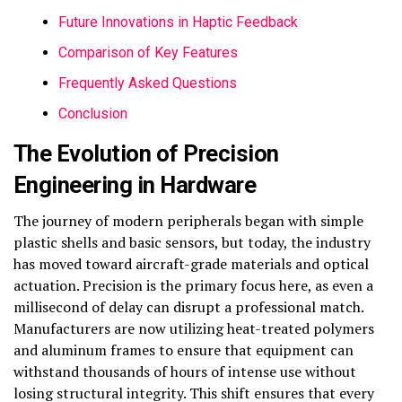
Future Innovations in Haptic Feedback
Comparison of Key Features
Frequently Asked Questions
Conclusion
The Evolution of Precision
Engineering in Hardware
The journey of modern peripherals began with simple
plastic shells and basic sensors, but today, the industry
has moved toward aircraft-grade materials and optical
actuation. Precision is the primary focus here, as even a
millisecond of delay can disrupt a professional match.
Manufacturers are now utilizing heat-treated polymers
and aluminum frames to ensure that equipment can
withstand thousands of hours of intense use without
losing structural integrity. This shift ensures that every