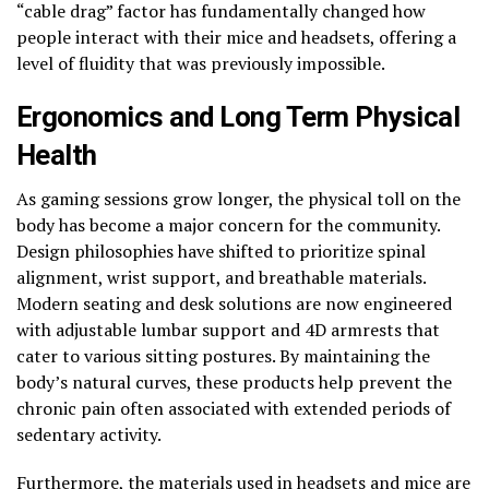
“cable drag” factor has fundamentally changed how
people interact with their mice and headsets, offering a
level of fluidity that was previously impossible.
Ergonomics and Long Term Physical
Health
As gaming sessions grow longer, the physical toll on the
body has become a major concern for the community.
Design philosophies have shifted to prioritize spinal
alignment, wrist support, and breathable materials.
Modern seating and desk solutions are now engineered
with adjustable lumbar support and 4D armrests that
cater to various sitting postures. By maintaining the
body’s natural curves, these products help prevent the
chronic pain often associated with extended periods of
sedentary activity.
Furthermore, the materials used in headsets and mice are