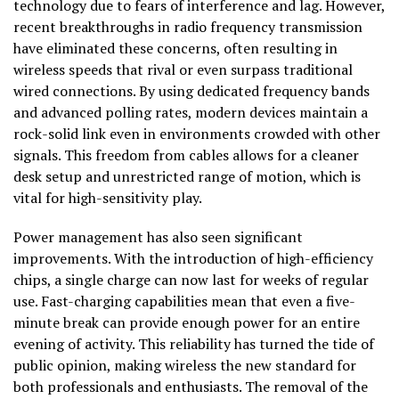
technology due to fears of interference and lag. However,
recent breakthroughs in radio frequency transmission
have eliminated these concerns, often resulting in
wireless speeds that rival or even surpass traditional
wired connections. By using dedicated frequency bands
and advanced polling rates, modern devices maintain a
rock-solid link even in environments crowded with other
signals. This freedom from cables allows for a cleaner
desk setup and unrestricted range of motion, which is
vital for high-sensitivity play.
Power management has also seen significant
improvements. With the introduction of high-efficiency
chips, a single charge can now last for weeks of regular
use. Fast-charging capabilities mean that even a five-
minute break can provide enough power for an entire
evening of activity. This reliability has turned the tide of
public opinion, making wireless the new standard for
both professionals and enthusiasts. The removal of the