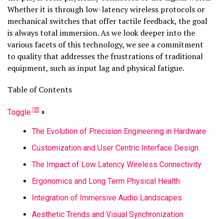
Whether it is through low-latency wireless protocols or
mechanical switches that offer tactile feedback, the goal
is always total immersion. As we look deeper into the
various facets of this technology, we see a commitment
to quality that addresses the frustrations of traditional
equipment, such as input lag and physical fatigue.
Table of Contents
Toggle
The Evolution of Precision Engineering in Hardware
Customization and User Centric Interface Design
The Impact of Low Latency Wireless Connectivity
Ergonomics and Long Term Physical Health
Integration of Immersive Audio Landscapes
Aesthetic Trends and Visual Synchronization