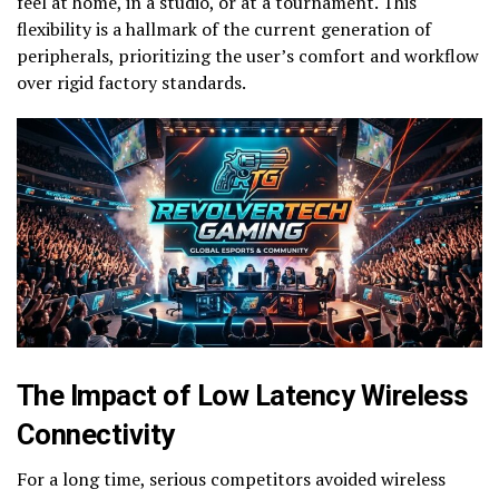
feel at home, in a studio, or at a tournament. This
flexibility is a hallmark of the current generation of
peripherals, prioritizing the user’s comfort and workflow
over rigid factory standards.
The Impact of Low Latency Wireless
Connectivity
For a long time, serious competitors avoided wireless