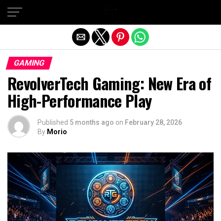
Exit mobile version
GAMING
RevolverTech Gaming: New Era of
High-Performance Play
Published
5 months ago
on
February 28, 2026
By
Morio