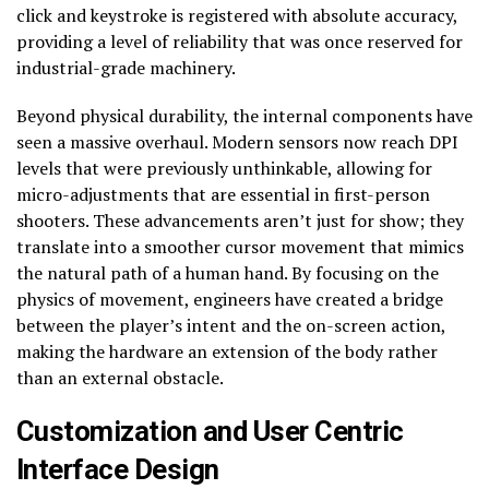
click and keystroke is registered with absolute accuracy,
providing a level of reliability that was once reserved for
industrial-grade machinery.
Beyond physical durability, the internal components have
seen a massive overhaul. Modern sensors now reach DPI
levels that were previously unthinkable, allowing for
micro-adjustments that are essential in first-person
shooters. These advancements aren’t just for show; they
translate into a smoother cursor movement that mimics
the natural path of a human hand. By focusing on the
physics of movement, engineers have created a bridge
between the player’s intent and the on-screen action,
making the hardware an extension of the body rather
than an external obstacle.
Customization and User Centric
Interface Design