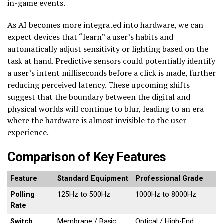
in-game events.
As AI becomes more integrated into hardware, we can
expect devices that “learn” a user’s habits and
automatically adjust sensitivity or lighting based on the
task at hand. Predictive sensors could potentially identify
a user’s intent milliseconds before a click is made, further
reducing perceived latency. These upcoming shifts
suggest that the boundary between the digital and
physical worlds will continue to blur, leading to an era
where the hardware is almost invisible to the user
experience.
Comparison of Key Features
Feature
Standard Equipment
Professional Grade
Polling
125Hz to 500Hz
1000Hz to 8000Hz
Rate
Switch
Membrane / Basic
Optical / High-End