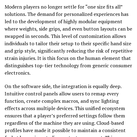
Modern players no longer settle for “one size fits all”
solutions. The demand for personalized experiences has
led to the development of highly modular equipment
where weights, side grips, and even button layouts can be
swapped in seconds. This level of customization allows
individuals to tailor their setup to their specific hand size
and grip style, significantly reducing the risk of repetitive
strain injuries. It is this focus on the human element that
distinguishes top-tier technology from generic consumer
electronics.
On the software side, the integration is equally deep.
Intuitive control panels allow users to remap every
function, create complex macros, and sync lighting
effects across multiple devices. This unified ecosystem
ensures that a player’s preferred settings follow them
regardless of the machine they are using. Cloud-based
profiles have made it possible to maintain a consistent