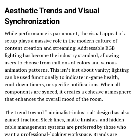
Aesthetic Trends and Visual
Synchronization
While performance is paramount, the visual appeal of a
setup plays a massive role in the modern culture of
content creation and streaming. Addressable RGB
lighting has become the industry standard, allowing
users to choose from millions of colors and various
animation patterns. This isn’t just about vanity; lighting
can be used functionally to indicate in-game health,
cool-down timers, or specific notifications. When all
components are synced, it creates a cohesive atmosphere
that enhances the overall mood of the room.
The trend toward “minimalist-industrial” design has also
gained traction. Sleek lines, matte finishes, and hidden
cable management systems are preferred by those who
want a professional-looking workspace. Brands are