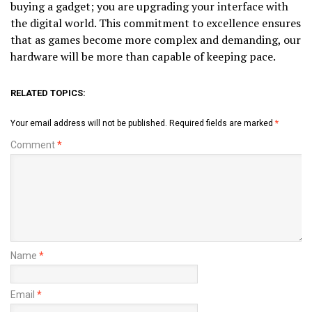
buying a gadget; you are upgrading your interface with
the digital world. This commitment to excellence ensures
that as games become more complex and demanding, our
hardware will be more than capable of keeping pace.
RELATED TOPICS:
Your email address will not be published.
Required fields are marked
*
Comment
*
Name
*
Email
*