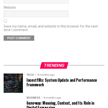
Website
Save my name, email, and website in this browser for the next
time I comment.
TRENDING
TECH
8 months ago
Incestfl8x: System Update and Performance
Framework
BUSINESS
8 months ago
белочкш: Meaning, Context, and Its Role in
Digital Expression