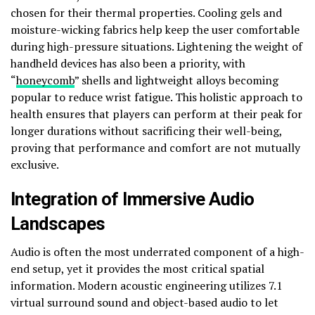
chosen for their thermal properties. Cooling gels and
moisture-wicking fabrics help keep the user comfortable
during high-pressure situations. Lightening the weight of
handheld devices has also been a priority, with
“
honeycomb
” shells and lightweight alloys becoming
popular to reduce wrist fatigue. This holistic approach to
health ensures that players can perform at their peak for
longer durations without sacrificing their well-being,
proving that performance and comfort are not mutually
exclusive.
Integration of Immersive Audio
Landscapes
Audio is often the most underrated component of a high-
end setup, yet it provides the most critical spatial
information. Modern acoustic engineering utilizes 7.1
virtual surround sound and object-based audio to let