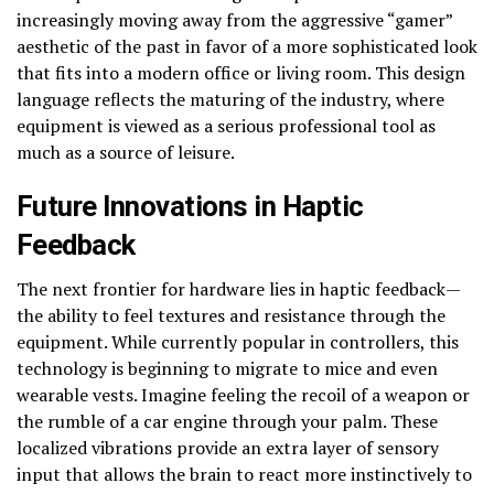
increasingly moving away from the aggressive “gamer”
aesthetic of the past in favor of a more sophisticated look
that fits into a modern office or living room. This design
language reflects the maturing of the industry, where
equipment is viewed as a serious professional tool as
much as a source of leisure.
Future Innovations in Haptic
Feedback
The next frontier for hardware lies in haptic feedback—
the ability to feel textures and resistance through the
equipment. While currently popular in controllers, this
technology is beginning to migrate to mice and even
wearable vests. Imagine feeling the recoil of a weapon or
the rumble of a car engine through your palm. These
localized vibrations provide an extra layer of sensory
input that allows the brain to react more instinctively to