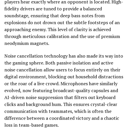
players hear exactly where an opponent is located. High-
fidelity drivers are tuned to provide a balanced
soundstage, ensuring that deep bass notes from
explosions do not drown out the subtle footsteps of an
approaching enemy. This level of clarity is achieved
through meticulous calibration and the use of premium
neodymium magnets.
Noise cancellation technology has also made its way into
the gaming sphere. Both passive isolation and active
noise cancellation allow users to focus entirely on their
digital environment, blocking out household distractions
or the roar of a live crowd. Microphones have similarly
evolved, now featuring broadcast-quality capsules and
AI-driven noise suppression that filters out keyboard
clicks and background hum. This ensures crystal-clear
communication with teammates, which is often the
difference between a coordinated victory and a chaotic
loss in team-based games.