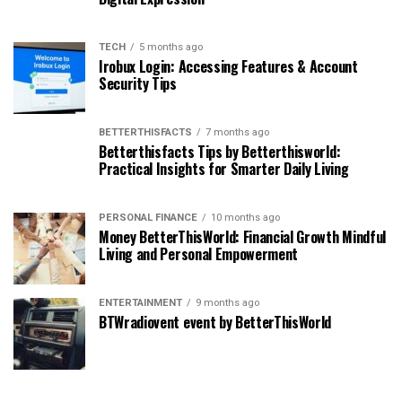
TECH
5 months ago
Irobux Login: Accessing Features & Account
Security Tips
BETTERTHISFACTS
7 months ago
Betterthisfacts Tips by Betterthisworld:
Practical Insights for Smarter Daily Living
PERSONAL FINANCE
10 months ago
Money BetterThisWorld: Financial Growth Mindful
Living and Personal Empowerment
ENTERTAINMENT
9 months ago
BTWradiovent event by BetterThisWorld